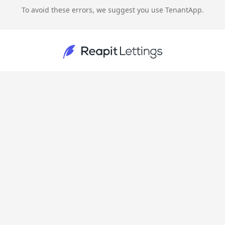
To avoid these errors, we suggest you use TenantApp.