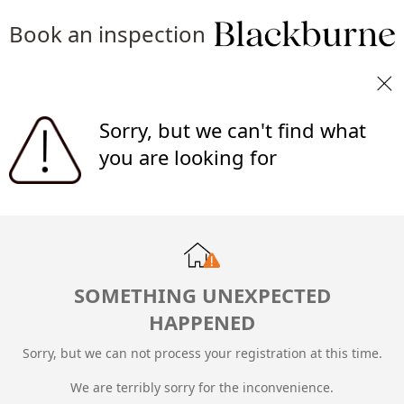
Book an inspection
Sorry, but we can't find what
you are looking for
SOMETHING UNEXPECTED
HAPPENED
Sorry, but we can not process your registration at this time.
We are terribly sorry for the inconvenience.