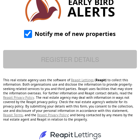
EARLY BIRD
ALERTS
Notify me of new properties
This real estate agency uses the software of
Reapit Lettings
(
Reapit
) to collect this
information. Both organisations use and disclose the information to provide property-
seeking related services to you and third parties. Reapit uses facilities that may store
the information overseas. For further information and Reapit contact details, read the
Reapit Privacy Policy
. The real estate agency may deal with information in ways not
covered by the Reapit privacy policy. Check the real estate agency's website for its
privacy policy. By submitting your details with this form, you consent to the collection,
use and disclosure of your personal information in accordance with this statement,
Reapit Terms
, and the
Reapit Privacy Policy
; and being contacted by any means by the
real estate agent and Reapit in relation to the property.