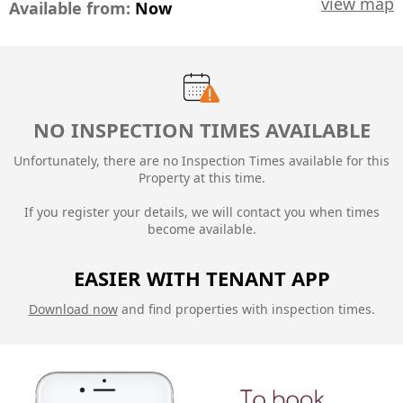
view map
Available from:
Now
NO INSPECTION TIMES AVAILABLE
Unfortunately, there are no Inspection Times available for this
Property at this time.
If you register your details, we will contact you when times
become available.
EASIER WITH TENANT APP
Download now
and find properties with inspection times.