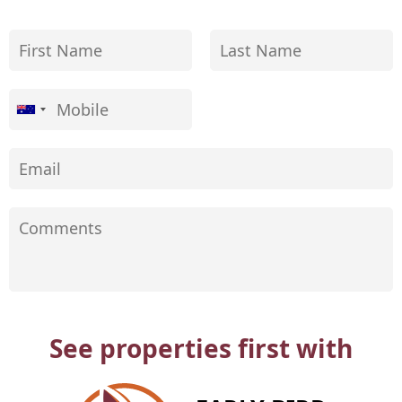
See properties first with