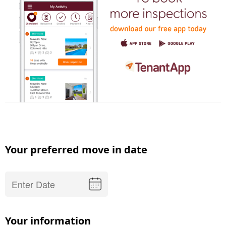
Your preferred move in date
Your information