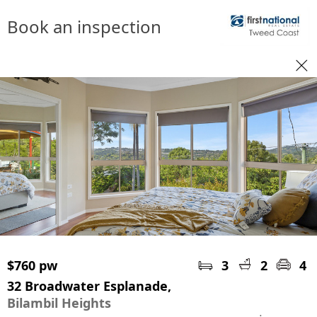
Book an inspection
$760 pw
3
2
4
32 Broadwater Esplanade,
Bilambil Heights