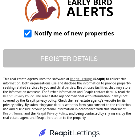
EARLY BIRD
ALERTS
Notify me of new properties
This real estate agency uses the software of
Reapit Lettings
(
Reapit
) to collect this
information. Both organisations use and disclose the information to provide property-
seeking related services to you and third parties. Reapit uses facilities that may store
the information overseas. For further information and Reapit contact details, read the
Reapit Privacy Policy
. The real estate agency may deal with information in ways not
covered by the Reapit privacy policy. Check the real estate agency's website for its
privacy policy. By submitting your details with this form, you consent to the collection,
use and disclosure of your personal information in accordance with this statement,
Reapit Terms
, and the
Reapit Privacy Policy
; and being contacted by any means by the
real estate agent and Reapit in relation to the property.