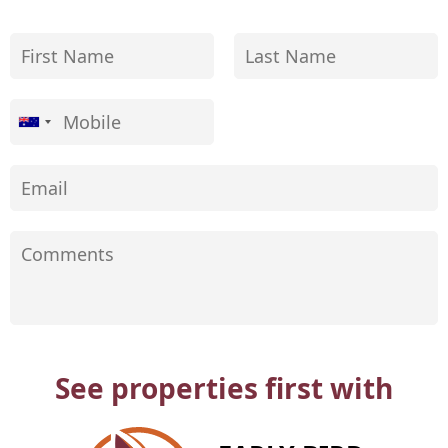
See properties first with