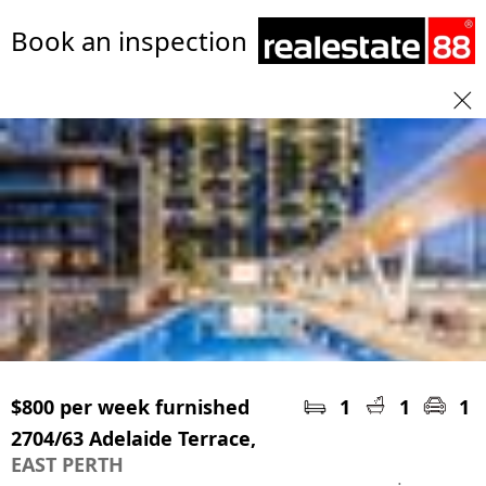
Book an inspection
$800 per week furnished
1
1
1
2704/63 Adelaide Terrace,
EAST PERTH