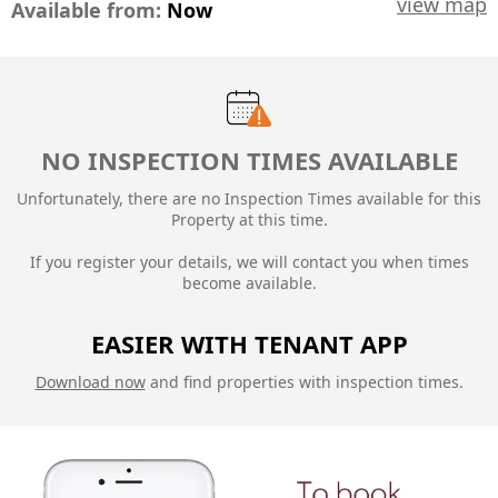
view map
Available from:
Now
NO INSPECTION TIMES AVAILABLE
Unfortunately, there are no Inspection Times available for this
Property at this time.
If you register your details, we will contact you when times
become available.
EASIER WITH TENANT APP
Download now
and find properties with inspection times.