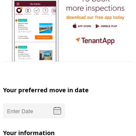
Your preferred move in date
Your information