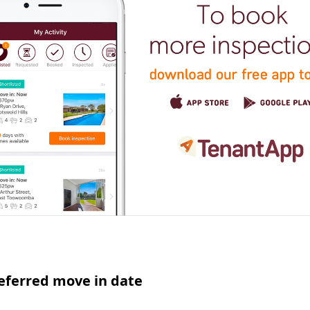
eferred move in date