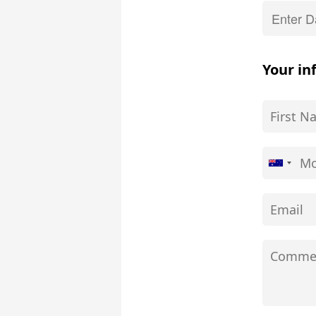
Your in