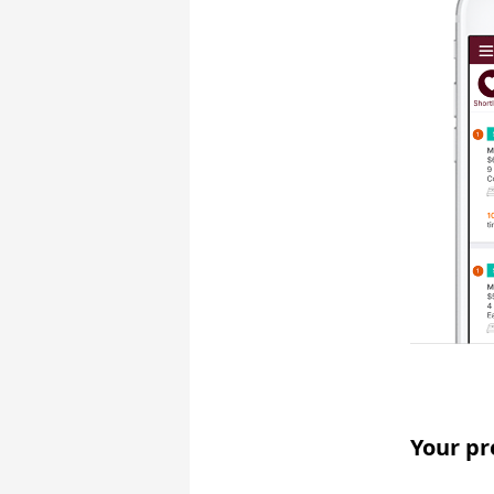
Your pr