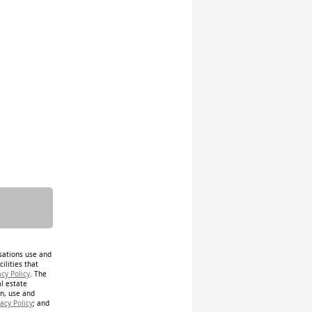
isations use and
ilities that
acy Policy
. The
al estate
on, use and
acy Policy
; and