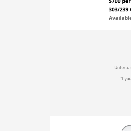
$700 pe
303/239
Availabl
Unfortun
If yo