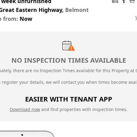
r week unfurnished
1
 Great Eastern Highway,
Belmont
e from:
Now
NO INSPECTION TIMES AVAILABLE
ately, there are no Inspection Times available for this Property at t
u register your details, we will contact you when times become avai
EASIER WITH TENANT APP
Download now
and find properties with inspection times.