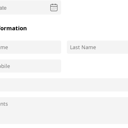
formation