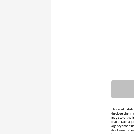
This real estat
disclose the inf
may store the i
real estate age
agency's website
disclosure of y