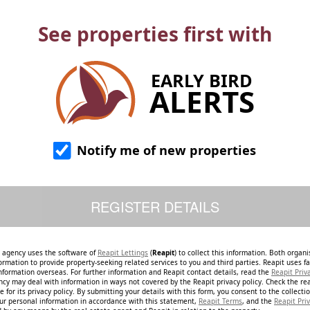
See properties first with
EARLY BIRD
ALERTS
Notify me of new properties
e agency uses the software of
Reapit Lettings
(
Reapit
) to collect this information. Both organ
ormation to provide property-seeking related services to you and third parties. Reapit uses fac
nformation overseas. For further information and Reapit contact details, read the
Reapit Priv
ncy may deal with information in ways not covered by the Reapit privacy policy. Check the re
 for its privacy policy. By submitting your details with this form, you consent to the collecti
our personal information in accordance with this statement,
Reapit Terms
, and the
Reapit Priv