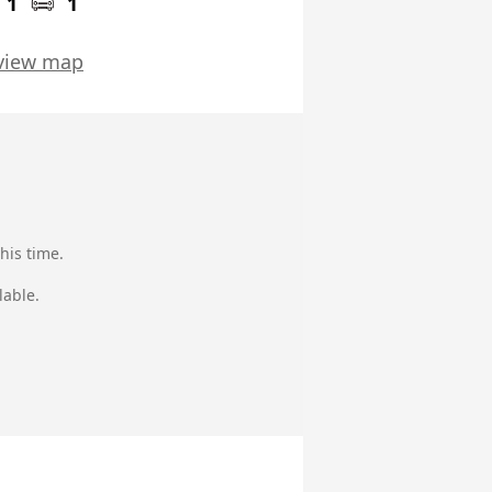
1
1
view map
his time.
lable.