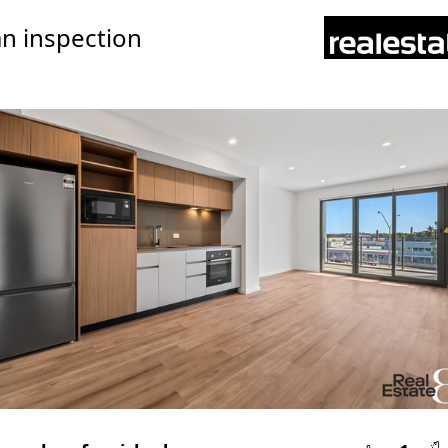
n inspection