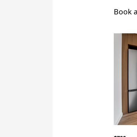
Book a