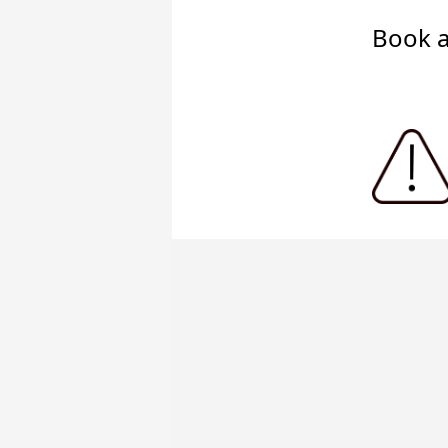
Book a