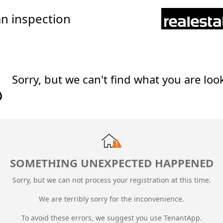
n inspection
Sorry, but we can't find what you are loo
SOMETHING UNEXPECTED HAPPENED
Sorry, but we can not process your registration at this time.
We are terribly sorry for the inconvenience.
To avoid these errors, we suggest you use TenantApp.