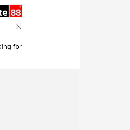
king for