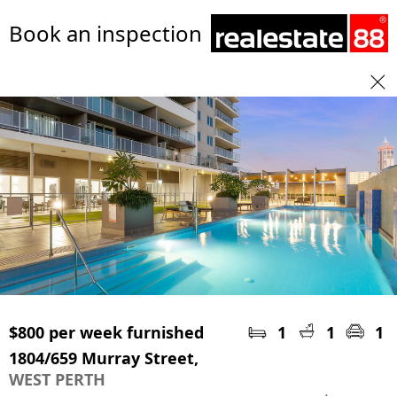
Book an inspection
$800 per week furnished
1
1
1
1804/659 Murray Street,
WEST PERTH