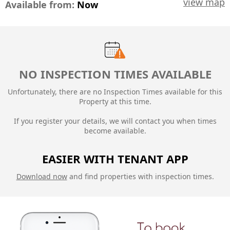
view map
Available from:
Now
NO INSPECTION TIMES AVAILABLE
Unfortunately, there are no Inspection Times available for this
Property at this time.
If you register your details, we will contact you when times
become available.
EASIER WITH TENANT APP
Download now
and find properties with inspection times.