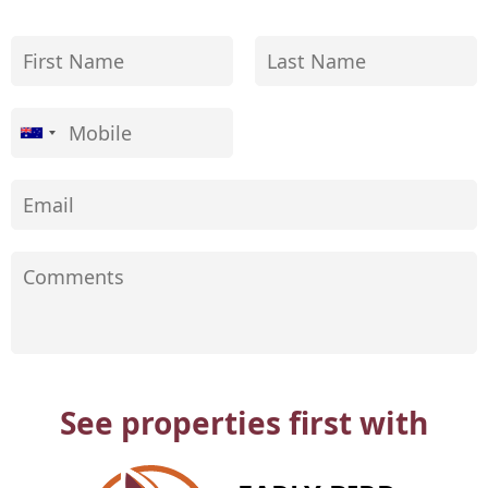
See properties first with