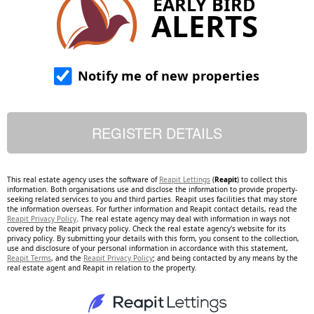
EARLY BIRD
ALERTS
Notify me of new properties
This real estate agency uses the software of
Reapit Lettings
(
Reapit
) to collect this
information. Both organisations use and disclose the information to provide property-
seeking related services to you and third parties. Reapit uses facilities that may store
the information overseas. For further information and Reapit contact details, read the
Reapit Privacy Policy
. The real estate agency may deal with information in ways not
covered by the Reapit privacy policy. Check the real estate agency's website for its
privacy policy. By submitting your details with this form, you consent to the collection,
use and disclosure of your personal information in accordance with this statement,
Reapit Terms
, and the
Reapit Privacy Policy
; and being contacted by any means by the
real estate agent and Reapit in relation to the property.