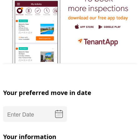
Your preferred move in date
Your information