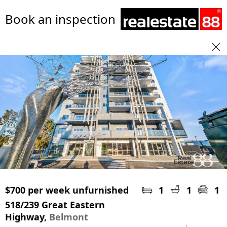
Book an inspection
$700 per week unfurnished
1
1
1
518/239 Great Eastern
Highway,
Belmont