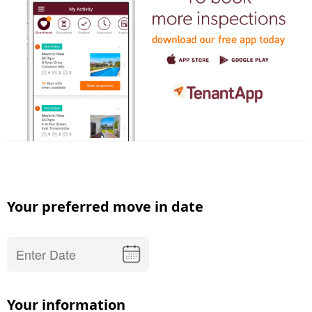
Your preferred move in date
Your information