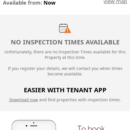
view map
Available from:
Now
NO INSPECTION TIMES AVAILABLE
Unfortunately, there are no Inspection Times available for this
Property at this time.
If you register your details, we will contact you when times
become available.
EASIER WITH TENANT APP
Download now
and find properties with inspection times.