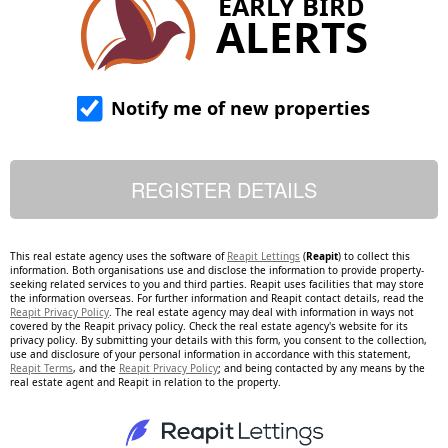
EARLY BIRD
ALERTS
Notify me of new properties
This real estate agency uses the software of
Reapit Lettings
(
Reapit
) to collect this
information. Both organisations use and disclose the information to provide property-
seeking related services to you and third parties. Reapit uses facilities that may store
the information overseas. For further information and Reapit contact details, read the
Reapit Privacy Policy
. The real estate agency may deal with information in ways not
covered by the Reapit privacy policy. Check the real estate agency's website for its
privacy policy. By submitting your details with this form, you consent to the collection,
use and disclosure of your personal information in accordance with this statement,
Reapit Terms
, and the
Reapit Privacy Policy
; and being contacted by any means by the
real estate agent and Reapit in relation to the property.