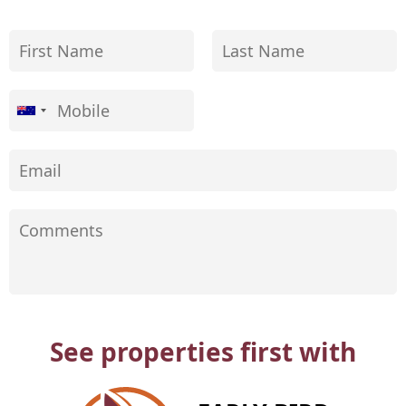
See properties first with