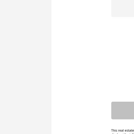
This real estat