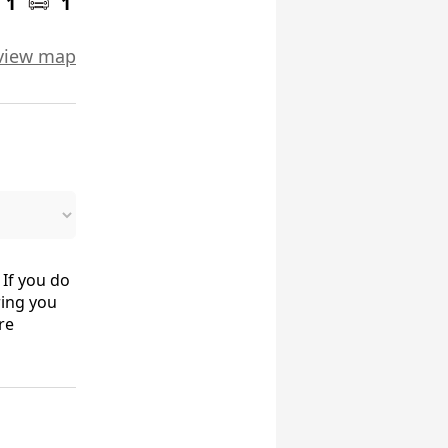
1
1
view map
 If you do
ring you
re