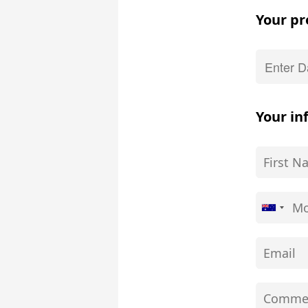
Your pr
Your in