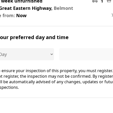
r week unfurnished
1
 Great Eastern Highway,
Belmont
e from:
Now
your preferred day and time
 ensure your inspection of this property, you must register.
t register, the inspection may not be confirmed. By registe
ll be automatically advised of any changes, updates or futu
spections.