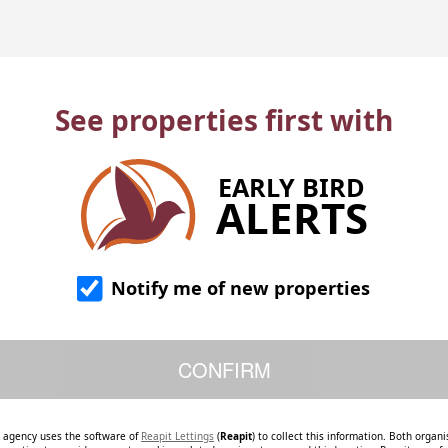
See properties first with
EARLY BIRD
ALERTS
Notify me of new properties
e agency uses the software of
Reapit Lettings
(
Reapit
) to collect this information. Both organ