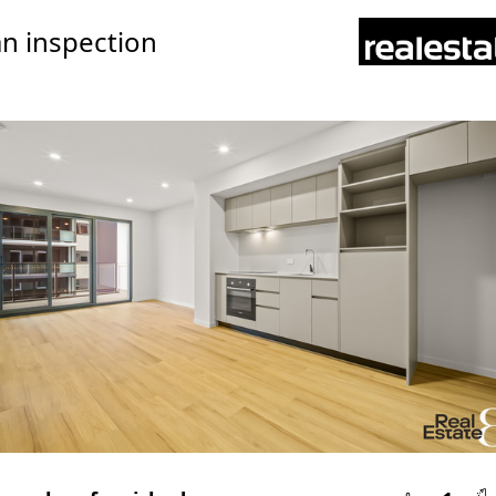
n inspection