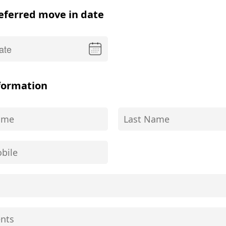
eferred move in date
formation