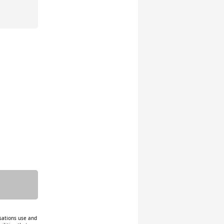
isations use and