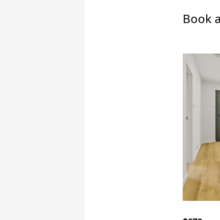
Book a