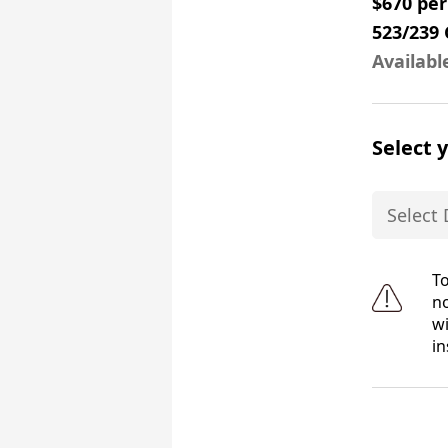
$670 pe
523/239
Availabl
Select 
To
no
wi
in