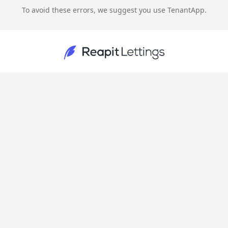
To avoid these errors, we suggest you use TenantApp.