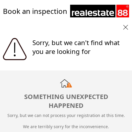
Book an inspection
Sorry, but we can't find what
you are looking for
SOMETHING UNEXPECTED
HAPPENED
Sorry, but we can not process your registration at this time.
We are terribly sorry for the inconvenience.