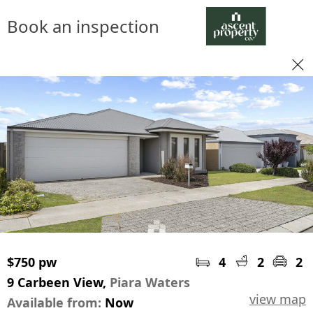
Book an inspection
$750 pw
4
2
2
9 Carbeen View,
Piara Waters
view map
Available from:
Now