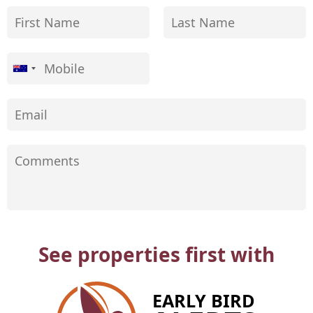
See properties first with
EARLY BIRD