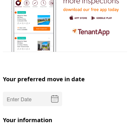
Your preferred move in date
Your information