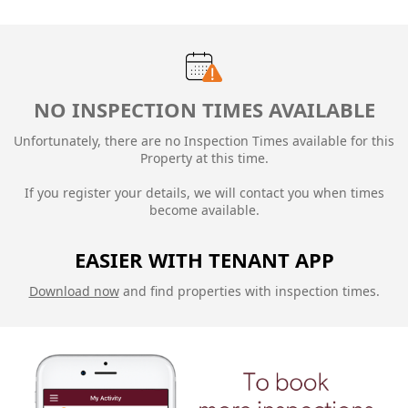
NO INSPECTION TIMES AVAILABLE
Unfortunately, there are no Inspection Times available for this
Property at this time.
If you register your details, we will contact you when times
become available.
EASIER WITH TENANT APP
Download now
and find properties with inspection times.