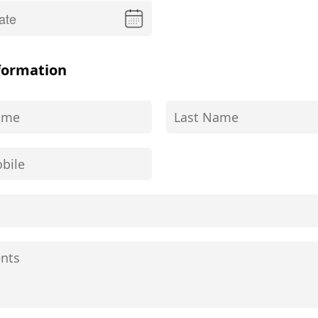
formation