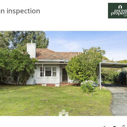
n inspection