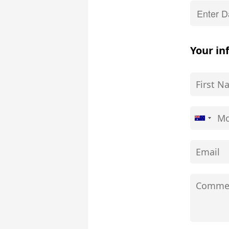
Your in