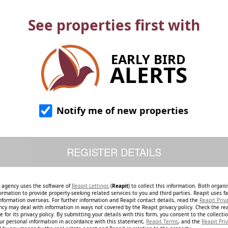
See properties first with
EARLY BIRD
ALERTS
Notify me of new properties
e agency uses the software of
Reapit Lettings
(
Reapit
) to collect this information. Both organ
ormation to provide property-seeking related services to you and third parties. Reapit uses fac
nformation overseas. For further information and Reapit contact details, read the
Reapit Priv
ncy may deal with information in ways not covered by the Reapit privacy policy. Check the re
 for its privacy policy. By submitting your details with this form, you consent to the collecti
our personal information in accordance with this statement,
Reapit Terms
, and the
Reapit Priv