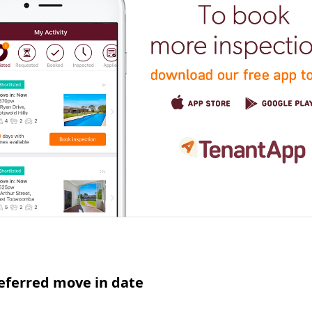
eferred move in date