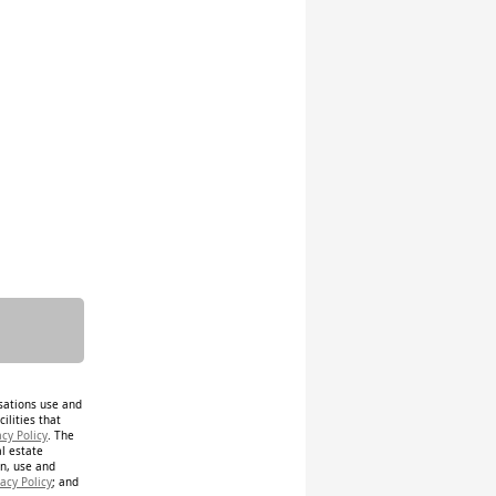
isations use and
ilities that
acy Policy
. The
al estate
on, use and
acy Policy
; and