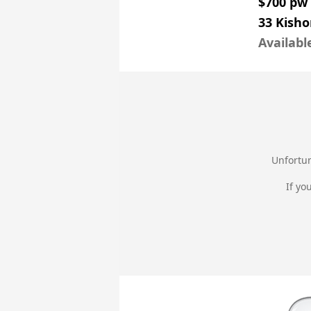
$700 pw
33 Kish
Availabl
Unfortun
If yo