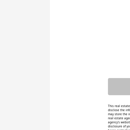
This real estat
disclose the inf
may store the i
real estate age
agency's website
disclosure of y