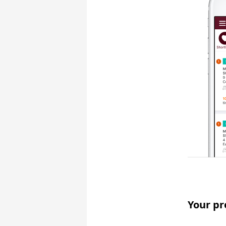
Your pr