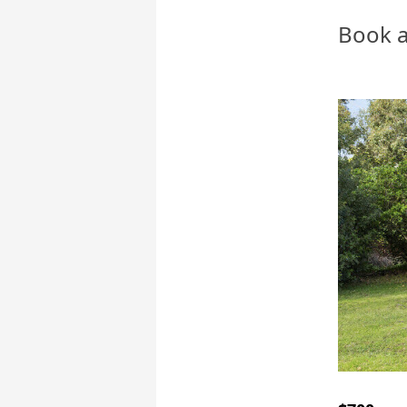
Book a