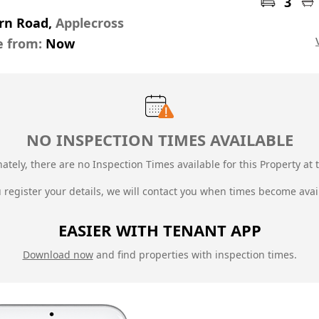
3
orn Road,
Applecross
e from:
Now
NO INSPECTION TIMES AVAILABLE
ately, there are no Inspection Times available for this Property at t
u register your details, we will contact you when times become avai
EASIER WITH TENANT APP
Download now
and find properties with inspection times.