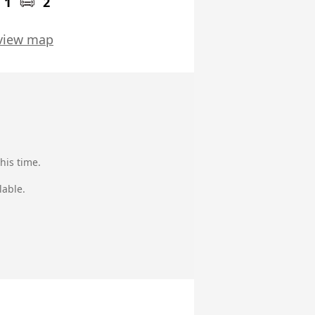
1
2
view map
his time.
lable.