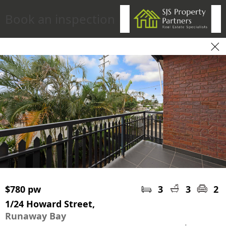
Book an inspection
$780 pw
3
3
2
1/24 Howard Street,
Runaway Bay