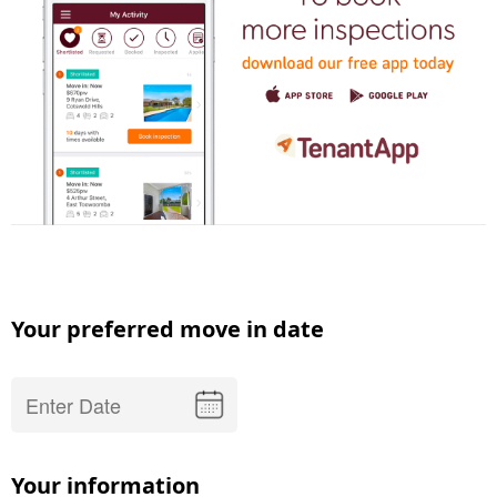
Your preferred move in date
Your information