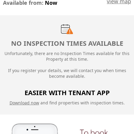
view map
Available from:
Now
NO INSPECTION TIMES AVAILABLE
Unfortunately, there are no Inspection Times available for this
Property at this time.
If you register your details, we will contact you when times
become available.
EASIER WITH TENANT APP
Download now
and find properties with inspection times.