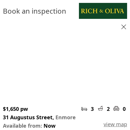
Book an inspection
$1,650 pw
3
2
0
31 Augustus Street,
Enmore
view map
Available from:
Now