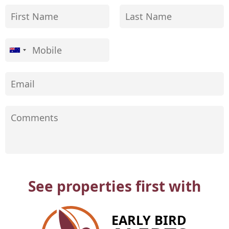
See properties first with
EARLY BIRD