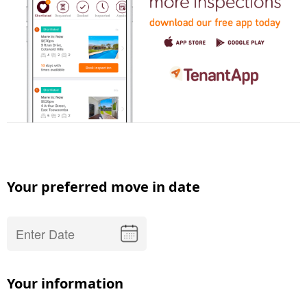
Your preferred move in date
Your information