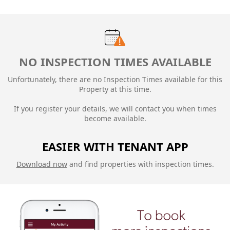
NO INSPECTION TIMES AVAILABLE
Unfortunately, there are no Inspection Times available for this
Property at this time.
If you register your details, we will contact you when times
become available.
EASIER WITH TENANT APP
Download now
and find properties with inspection times.