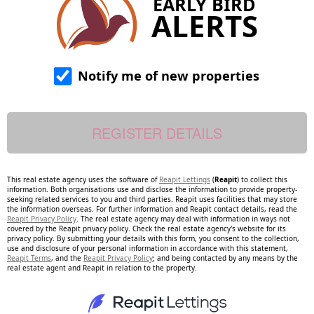
EARLY BIRD
ALERTS
Notify me of new properties
This real estate agency uses the software of
Reapit Lettings
(
Reapit
) to collect this
information. Both organisations use and disclose the information to provide property-
seeking related services to you and third parties. Reapit uses facilities that may store
the information overseas. For further information and Reapit contact details, read the
Reapit Privacy Policy
. The real estate agency may deal with information in ways not
covered by the Reapit privacy policy. Check the real estate agency's website for its
privacy policy. By submitting your details with this form, you consent to the collection,
use and disclosure of your personal information in accordance with this statement,
Reapit Terms
, and the
Reapit Privacy Policy
; and being contacted by any means by the
real estate agent and Reapit in relation to the property.