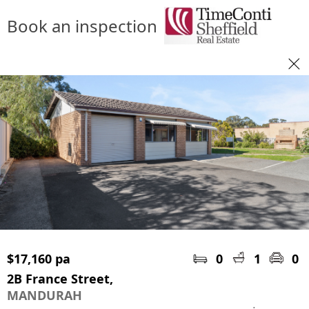
Book an inspection
$17,160 pa
0
1
0
2B France Street,
MANDURAH