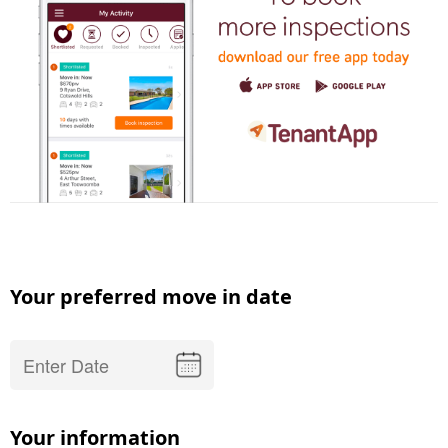
Your preferred move in date
Your information