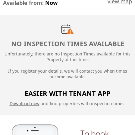
view map
Available from:
Now
NO INSPECTION TIMES AVAILABLE
Unfortunately, there are no Inspection Times available for this
Property at this time.
If you register your details, we will contact you when times
become available.
EASIER WITH TENANT APP
Download now
and find properties with inspection times.