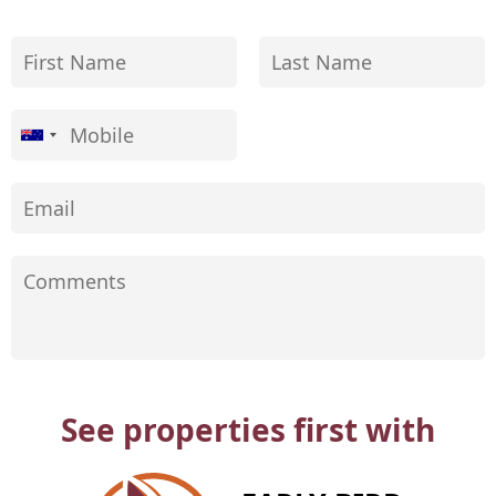
See properties first with