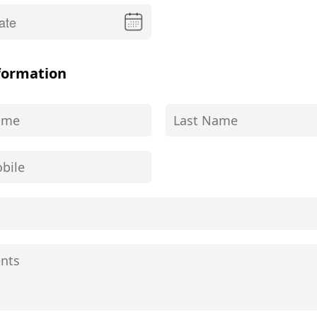
formation