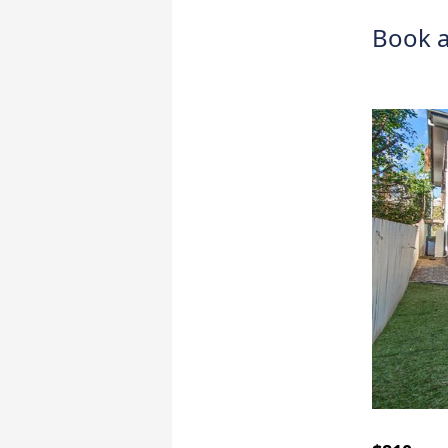
Book a