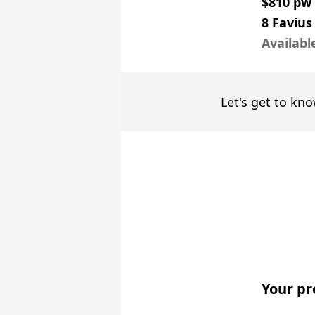
$810 pw
8 Faviu
Availabl
Let's get to kno
Your pr