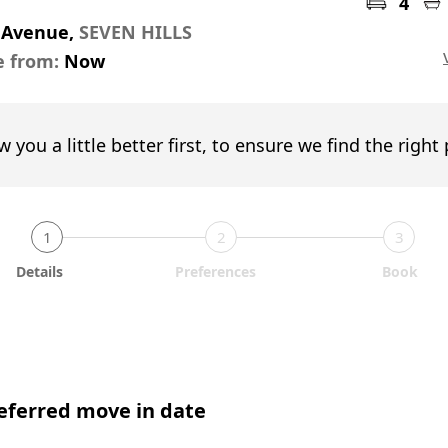
4
s Avenue,
SEVEN HILLS
e from:
Now
w you a little better first, to ensure we find the right
1
2
3
Details
Preferences
Book
eferred move in date