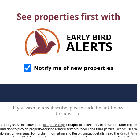
See properties first with
EARLY BIRD
ALERTS
Notify me of new properties
If you wish to unsubscribe, please click the link below.
Unsubscribe
e agency uses the software of
Reapit Lettings
(
Reapit
) to collect this information. Both organ
ormation to provide property-seeking related services to you and third parties. Reapit uses fac
nformation overseas. For further information and Reapit contact details, read the
Reapit Priv