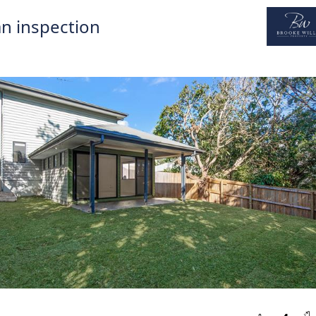
n inspection