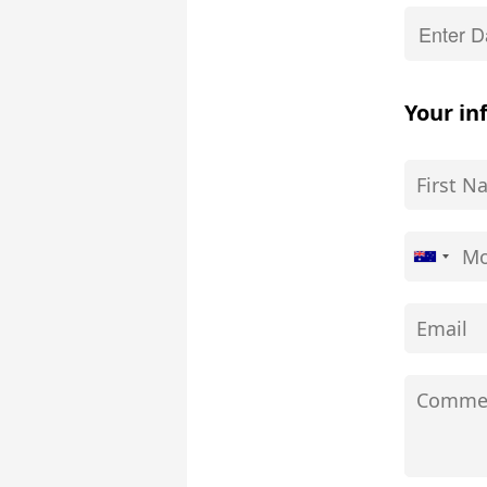
Your in