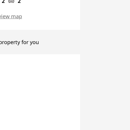
2
2
view map
 property for you