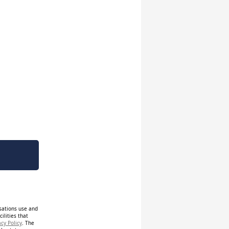
isations use and
ilities that
acy Policy
. The