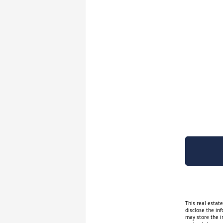
This real estat
disclose the inf
may store the i