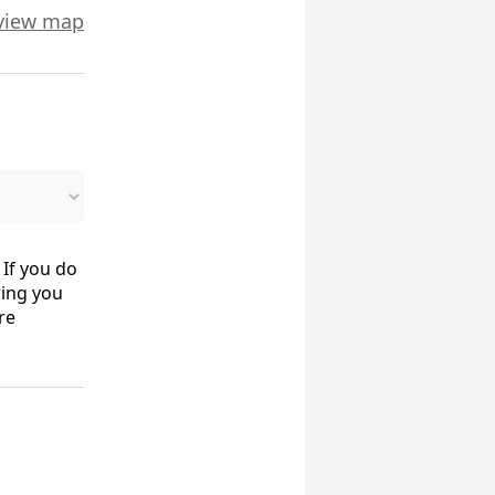
view map
 If you do
ring you
re