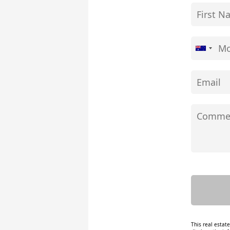
This real estat