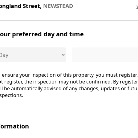
ongland Street,
NEWSTEAD
your preferred day and time
 ensure your inspection of this property, you must register.
t register, the inspection may not be confirmed. By registe
ll be automatically advised of any changes, updates or futu
spections.
formation