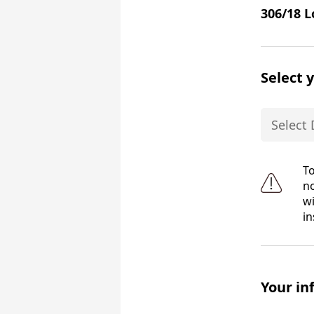
306/18 L
Select 
To
no
wi
in
Your in