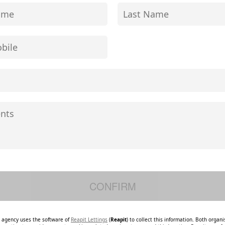
e agency uses the software of
Reapit Lettings
(
Reapit
) to collect this information. Both organ