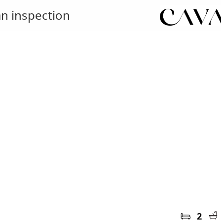
n inspection
2