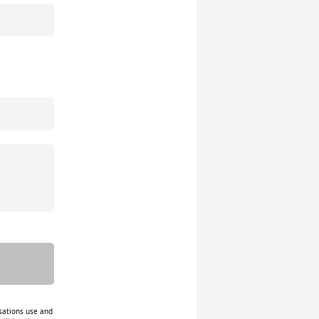
isations use and