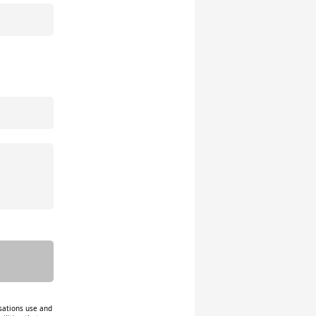
isations use and