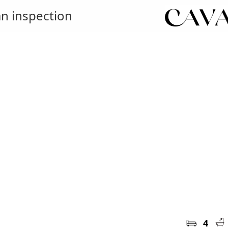
n inspection
4