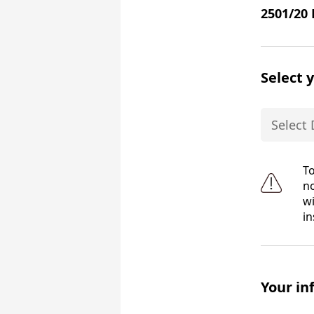
2501/20 
Select 
To
no
wi
in
Your in