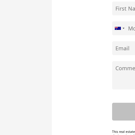
This real estat