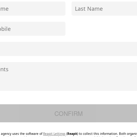
e agency uses the software of
Reapit Lettings
(
Reapit
) to collect this information. Both organ