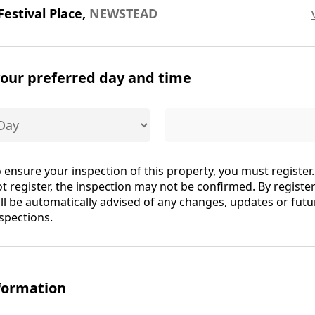
Festival Place,
NEWSTEAD
your preferred day and time
 ensure your inspection of this property, you must register.
t register, the inspection may not be confirmed. By registe
ll be automatically advised of any changes, updates or futu
spections.
formation