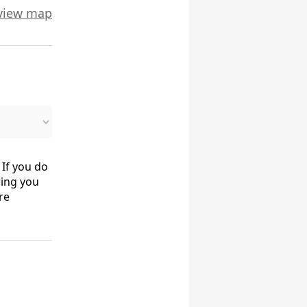
view map
 If you do
ring you
re