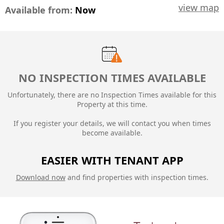
view map
Available from:
Now
NO INSPECTION TIMES AVAILABLE
Unfortunately, there are no Inspection Times available for this
Property at this time.
If you register your details, we will contact you when times
become available.
EASIER WITH TENANT APP
Download now
and find properties with inspection times.