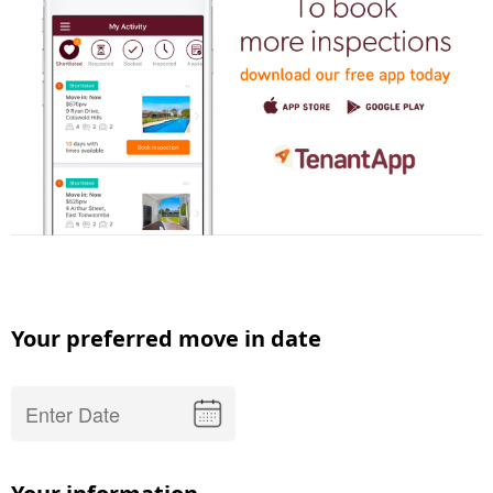
Your preferred move in date