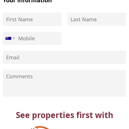
Your information
See properties first with