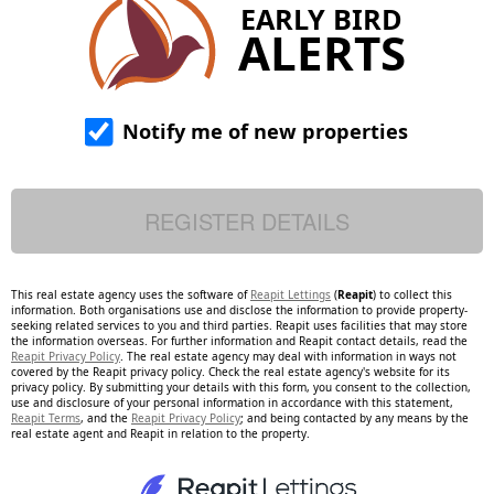
EARLY BIRD
ALERTS
Notify me of new properties
This real estate agency uses the software of
Reapit Lettings
(
Reapit
) to collect this
information. Both organisations use and disclose the information to provide property-
seeking related services to you and third parties. Reapit uses facilities that may store
the information overseas. For further information and Reapit contact details, read the
Reapit Privacy Policy
. The real estate agency may deal with information in ways not
covered by the Reapit privacy policy. Check the real estate agency's website for its
privacy policy. By submitting your details with this form, you consent to the collection,
use and disclosure of your personal information in accordance with this statement,
Reapit Terms
, and the
Reapit Privacy Policy
; and being contacted by any means by the
real estate agent and Reapit in relation to the property.