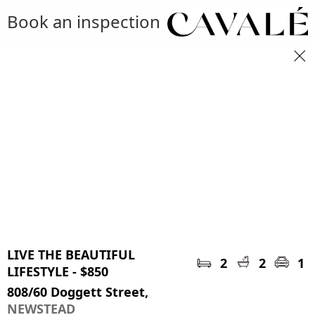
Book an inspection
LIVE THE BEAUTIFUL
2
2
1
LIFESTYLE - $850
808/60 Doggett Street,
NEWSTEAD