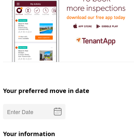
Your preferred move in date
Your information