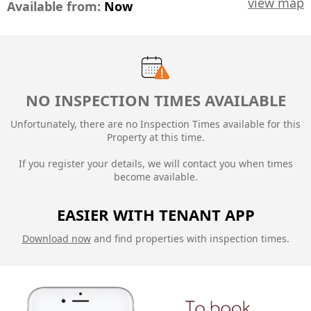
view map
Available from:
Now
NO INSPECTION TIMES AVAILABLE
Unfortunately, there are no Inspection Times available for this
Property at this time.
If you register your details, we will contact you when times
become available.
EASIER WITH TENANT APP
Download now
and find properties with inspection times.