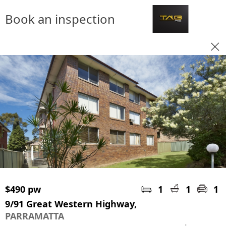
Book an inspection
$490 pw
1
1
1
9/91 Great Western Highway,
PARRAMATTA