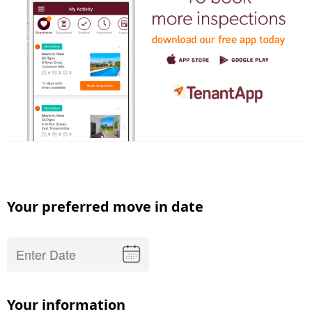
Your preferred move in date
Your information