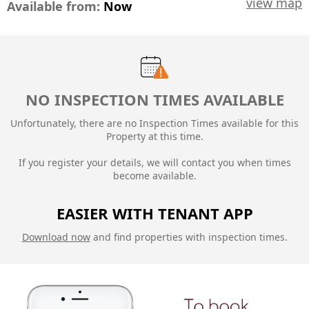
view map
Available from:
Now
NO INSPECTION TIMES AVAILABLE
Unfortunately, there are no Inspection Times available for this
Property at this time.
If you register your details, we will contact you when times
become available.
EASIER WITH TENANT APP
Download now
and find properties with inspection times.