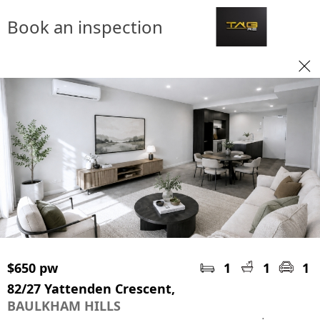
Book an inspection
$650 pw
1
1
1
82/27 Yattenden Crescent,
BAULKHAM HILLS