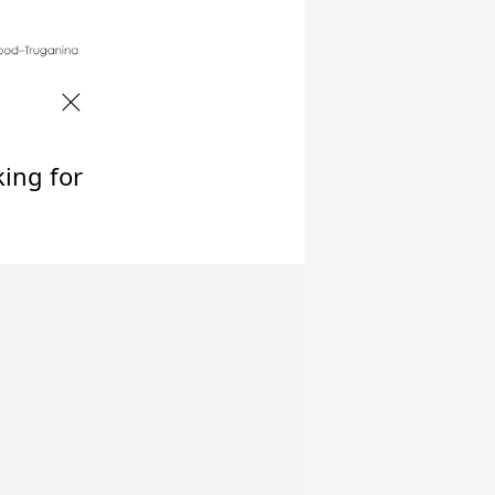
king for