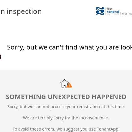
n inspection
Sorry, but we can't find what you are loo
SOMETHING UNEXPECTED HAPPENED
Sorry, but we can not process your registration at this time.
We are terribly sorry for the inconvenience.
To avoid these errors, we suggest you use TenantApp.