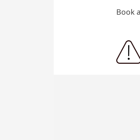
Book a