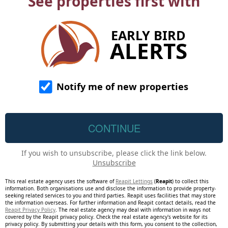
See properties first with
EARLY BIRD
ALERTS
Notify me of new properties
If you wish to unsubscribe, please click the link below.
Unsubscribe
This real estate agency uses the software of
Reapit Lettings
(
Reapit
) to collect this
information. Both organisations use and disclose the information to provide property-
seeking related services to you and third parties. Reapit uses facilities that may store
the information overseas. For further information and Reapit contact details, read the
Reapit Privacy Policy
. The real estate agency may deal with information in ways not
covered by the Reapit privacy policy. Check the real estate agency's website for its
privacy policy. By submitting your details with this form, you consent to the collection,