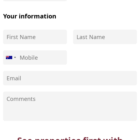
Your information