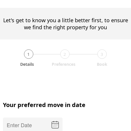
Let's get to know you a little better first, to ensure
we find the right property for you
1
2
3
Details
Preferences
Book
Your preferred move in date