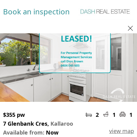
Book an inspection
$355 pw
2
1
1
7 Glenbank Cres,
Kallaroo
view map
Available from:
Now