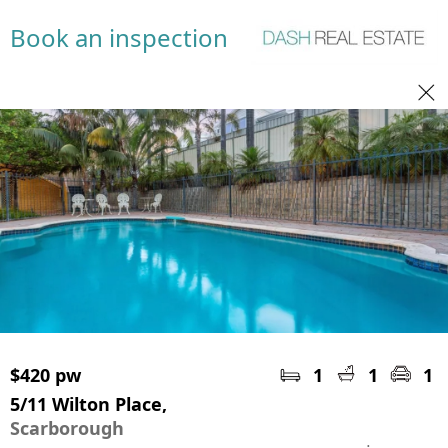
Book an inspection
$420 pw
1
1
1
5/11 Wilton Place,
Scarborough