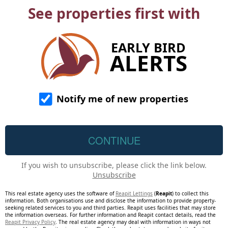
See properties first with
EARLY BIRD
ALERTS
Notify me of new properties
If you wish to unsubscribe, please click the link below.
Unsubscribe
This real estate agency uses the software of
Reapit Lettings
(
Reapit
) to collect this
information. Both organisations use and disclose the information to provide property-
seeking related services to you and third parties. Reapit uses facilities that may store
the information overseas. For further information and Reapit contact details, read the
Reapit Privacy Policy
. The real estate agency may deal with information in ways not