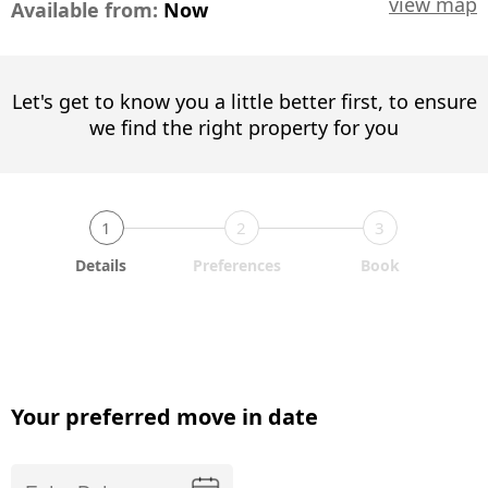
view map
Available from:
Now
Let's get to know you a little better first, to ensure
we find the right property for you
1
2
3
Details
Preferences
Book
Your preferred move in date