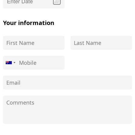
Your information