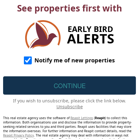
See properties first with
EARLY BIRD
ALERTS
Notify me of new properties
If you wish to unsubscribe, please click the link below.
Unsubscribe
This real estate agency uses the software of
Reapit Lettings
(
Reapit
) to collect this
information. Both organisations use and disclose the information to provide property-
seeking related services to you and third parties. Reapit uses facilities that may store
the information overseas. For further information and Reapit contact details, read the
Reapit Privacy Policy
. The real estate agency may deal with information in ways not