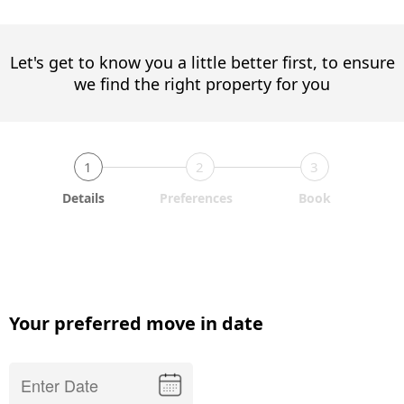
Let's get to know you a little better first, to ensure
we find the right property for you
1
2
3
Details
Preferences
Book
Your preferred move in date