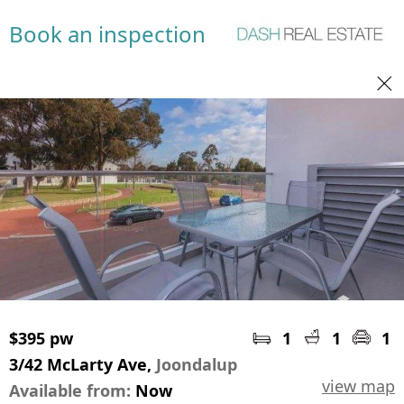
Book an inspection
$395 pw
1
1
1
3/42 McLarty Ave,
Joondalup
view map
Available from:
Now