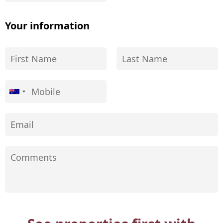
Your information