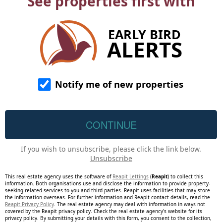
See properties first with
EARLY BIRD
ALERTS
Notify me of new properties
If you wish to unsubscribe, please click the link below.
Unsubscribe
This real estate agency uses the software of
Reapit Lettings
(
Reapit
) to collect this
information. Both organisations use and disclose the information to provide property-
seeking related services to you and third parties. Reapit uses facilities that may store
the information overseas. For further information and Reapit contact details, read the
Reapit Privacy Policy
. The real estate agency may deal with information in ways not
covered by the Reapit privacy policy. Check the real estate agency's website for its
privacy policy. By submitting your details with this form, you consent to the collection,