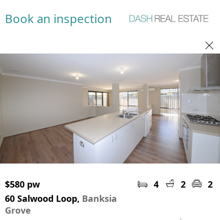
Book an inspection
$580 pw
4
2
2
60 Salwood Loop,
Banksia
Grove