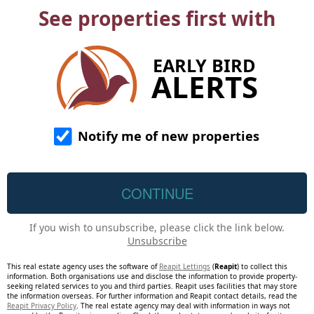
See properties first with
EARLY BIRD
ALERTS
Notify me of new properties
If you wish to unsubscribe, please click the link below.
Unsubscribe
This real estate agency uses the software of
Reapit Lettings
(
Reapit
) to collect this
information. Both organisations use and disclose the information to provide property-
seeking related services to you and third parties. Reapit uses facilities that may store
the information overseas. For further information and Reapit contact details, read the
Reapit Privacy Policy
. The real estate agency may deal with information in ways not