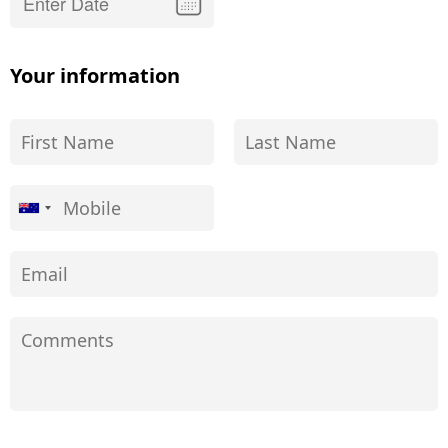
Your information