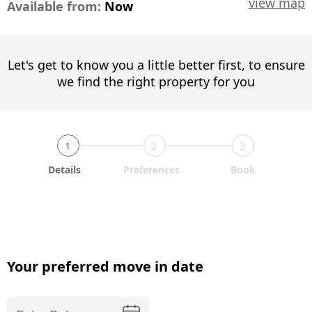
view map
Available from:
Now
Let's get to know you a little better first, to ensure
we find the right property for you
1
2
3
Details
Preferences
Book
Your preferred move in date