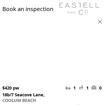
Book an inspection
$420 pw
1
1
0
18b/7 Seacove Lane,
COOLUM BEACH