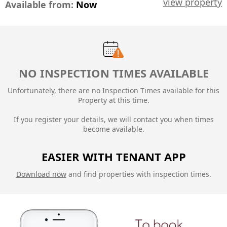
view property
Available from:
Now
NO INSPECTION TIMES AVAILABLE
Unfortunately, there are no Inspection Times available for this
Property at this time.
If you register your details, we will contact you when times
become available.
EASIER WITH TENANT APP
Download now
and find properties with inspection times.