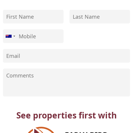
See properties first with