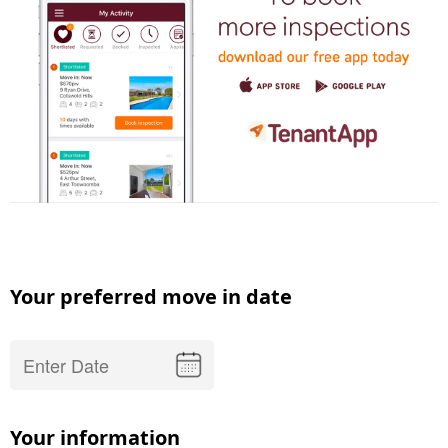
Your preferred move in date
Your information