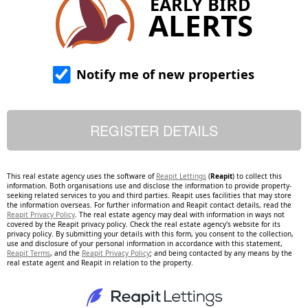
EARLY BIRD
ALERTS
Notify me of new properties
This real estate agency uses the software of
Reapit Lettings
(
Reapit
) to collect this
information. Both organisations use and disclose the information to provide property-
seeking related services to you and third parties. Reapit uses facilities that may store
the information overseas. For further information and Reapit contact details, read the
Reapit Privacy Policy
. The real estate agency may deal with information in ways not
covered by the Reapit privacy policy. Check the real estate agency's website for its
privacy policy. By submitting your details with this form, you consent to the collection,
use and disclosure of your personal information in accordance with this statement,
Reapit Terms
, and the
Reapit Privacy Policy
; and being contacted by any means by the
real estate agent and Reapit in relation to the property.