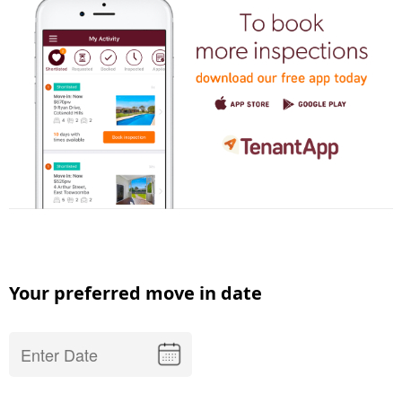
Your preferred move in date