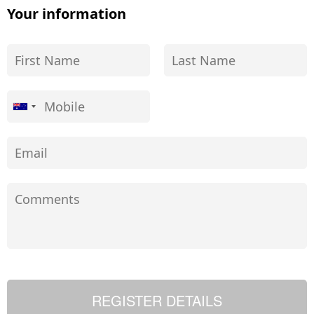
Your information