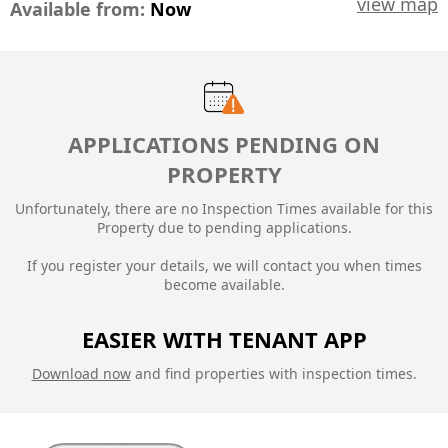
view map
Available from:
Now
APPLICATIONS PENDING ON
PROPERTY
Unfortunately, there are no Inspection Times available for this
Property due to
pending applications.
If you register your details, we will contact you when times
become available.
EASIER WITH TENANT APP
Download now
and find properties with inspection times.