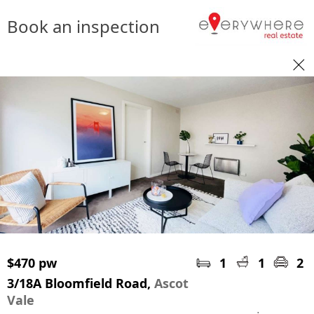
Book an inspection
$470 pw
1
1
2
3/18A Bloomfield Road,
Ascot
Vale