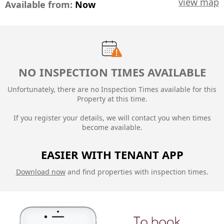
view map
Available from:
Now
NO INSPECTION TIMES AVAILABLE
Unfortunately, there are no Inspection Times available for this
Property at this time.
If you register your details, we will contact you when times
become available.
EASIER WITH TENANT APP
Download now
and find properties with inspection times.