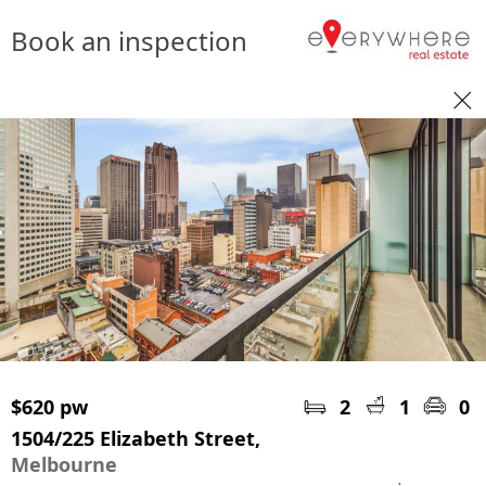
Book an inspection
$620 pw
2
1
0
1504/225 Elizabeth Street,
Melbourne