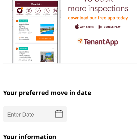
Your preferred move in date
Your information