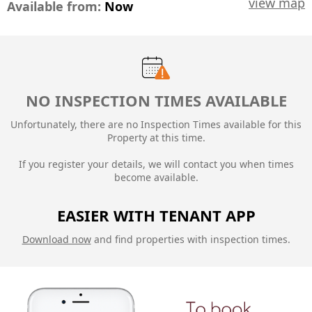
view map
Available from:
Now
NO INSPECTION TIMES AVAILABLE
Unfortunately, there are no Inspection Times available for this
Property at this time.
If you register your details, we will contact you when times
become available.
EASIER WITH TENANT APP
Download now
and find properties with inspection times.