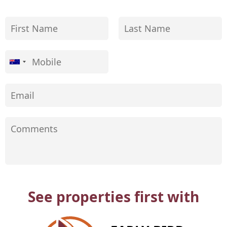
See properties first with