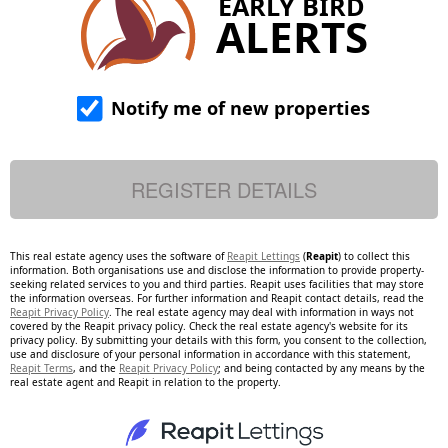
EARLY BIRD
ALERTS
Notify me of new properties
This real estate agency uses the software of
Reapit Lettings
(
Reapit
) to collect this
information. Both organisations use and disclose the information to provide property-
seeking related services to you and third parties. Reapit uses facilities that may store
the information overseas. For further information and Reapit contact details, read the
Reapit Privacy Policy
. The real estate agency may deal with information in ways not
covered by the Reapit privacy policy. Check the real estate agency's website for its
privacy policy. By submitting your details with this form, you consent to the collection,
use and disclosure of your personal information in accordance with this statement,
Reapit Terms
, and the
Reapit Privacy Policy
; and being contacted by any means by the
real estate agent and Reapit in relation to the property.