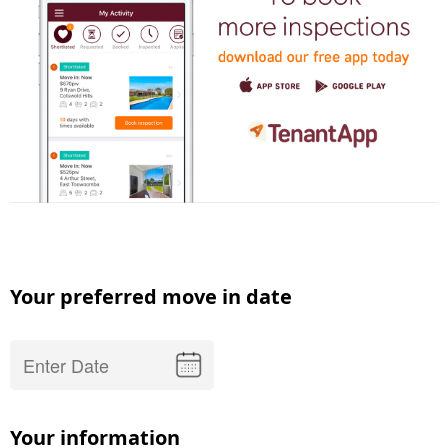
Your preferred move in date
Your information