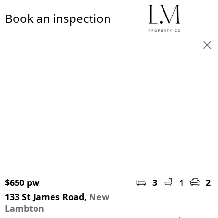
Book an inspection
$650 pw
3
1
2
133 St James Road,
New
Lambton