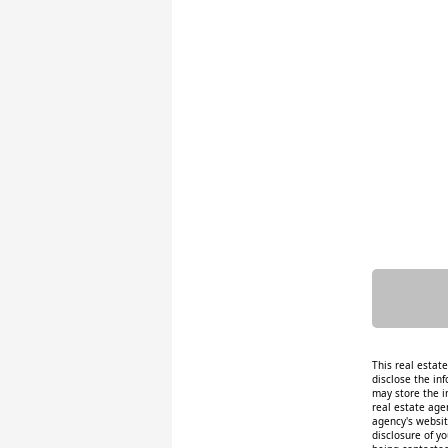
This real estat
disclose the inf
may store the i
real estate age
agency's website
disclosure of y