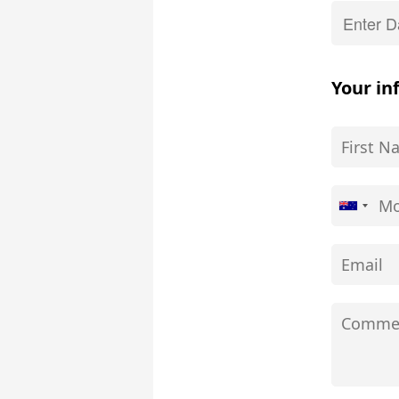
Your in