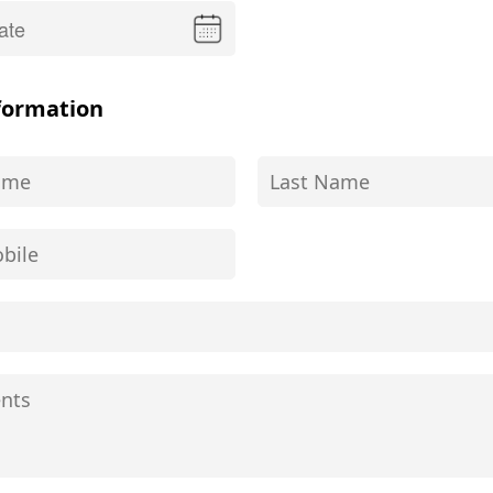
formation