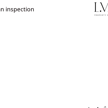
n inspection