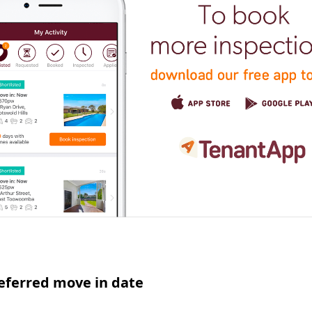
eferred move in date