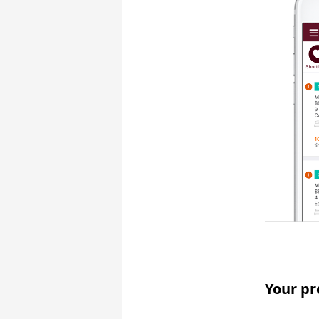
Your pr