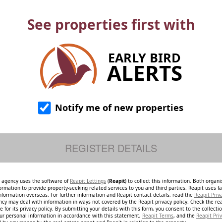
See properties first with
EARLY BIRD
ALERTS
Notify me of new properties
e agency uses the software of
Reapit Lettings
(
Reapit
) to collect this information. Both organ
ormation to provide property-seeking related services to you and third parties. Reapit uses fac
nformation overseas. For further information and Reapit contact details, read the
Reapit Priv
ncy may deal with information in ways not covered by the Reapit privacy policy. Check the re
 for its privacy policy. By submitting your details with this form, you consent to the collecti
our personal information in accordance with this statement,
Reapit Terms
, and the
Reapit Priv