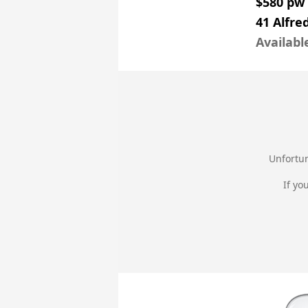
$580 pw
41 Alfre
Availabl
Unfortun
If yo