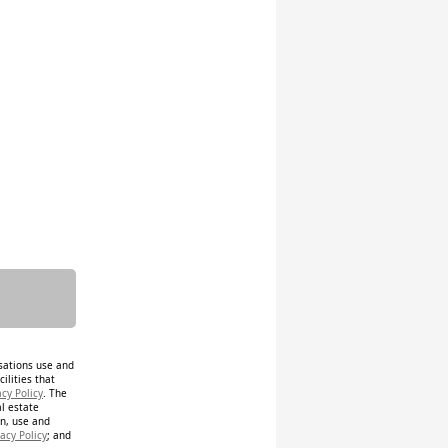
isations use and
ilities that
acy Policy
. The
al estate
on, use and
acy Policy
; and