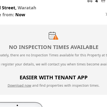
4
d Street,
Waratah
e from:
Now
NO INSPECTION TIMES AVAILABLE
ately, there are no Inspection Times available for this Property at t
u register your details, we will contact you when times become avai
EASIER WITH TENANT APP
Download now
and find properties with inspection times.