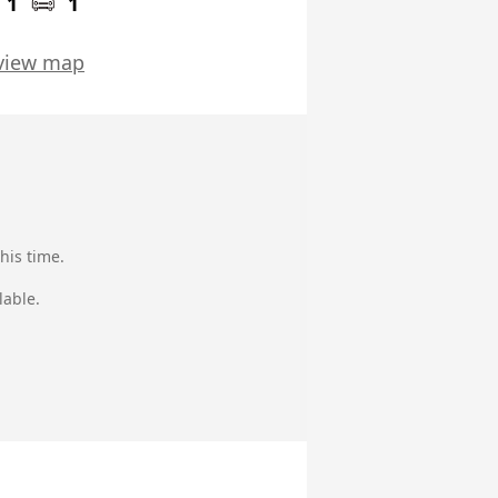
1
1
view map
his time.
lable.