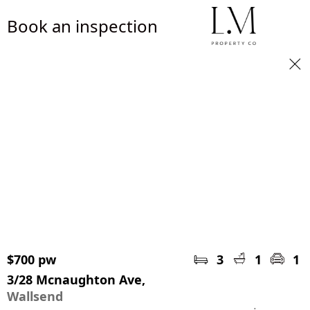
Book an inspection
$700 pw
3
1
1
3/28 Mcnaughton Ave,
Wallsend