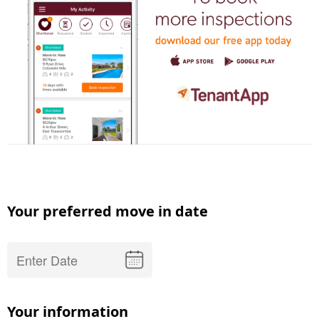
Your preferred move in date
Your information