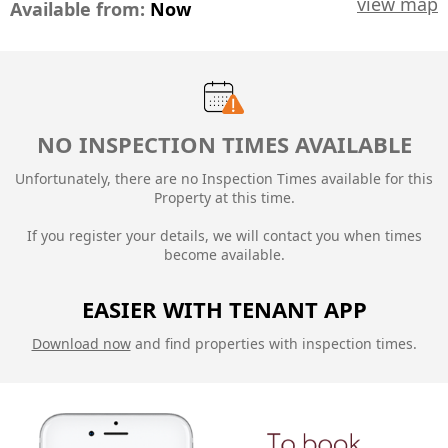
view map
Available from:
Now
NO INSPECTION TIMES AVAILABLE
Unfortunately, there are no Inspection Times available for this
Property at this time.
If you register your details, we will contact you when times
become available.
EASIER WITH TENANT APP
Download now
and find properties with inspection times.