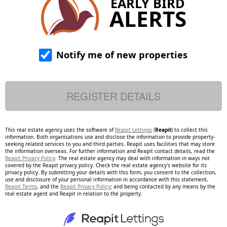
EARLY BIRD
ALERTS
Notify me of new properties
This real estate agency uses the software of
Reapit Lettings
(
Reapit
) to collect this
information. Both organisations use and disclose the information to provide property-
seeking related services to you and third parties. Reapit uses facilities that may store
the information overseas. For further information and Reapit contact details, read the
Reapit Privacy Policy
. The real estate agency may deal with information in ways not
covered by the Reapit privacy policy. Check the real estate agency's website for its
privacy policy. By submitting your details with this form, you consent to the collection,
use and disclosure of your personal information in accordance with this statement,
Reapit Terms
, and the
Reapit Privacy Policy
; and being contacted by any means by the
real estate agent and Reapit in relation to the property.