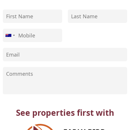
See properties first with