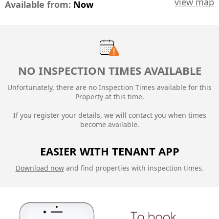
view map
Available from:
Now
NO INSPECTION TIMES AVAILABLE
Unfortunately, there are no Inspection Times available for this
Property at this time.
If you register your details, we will contact you when times
become available.
EASIER WITH TENANT APP
Download now
and find properties with inspection times.