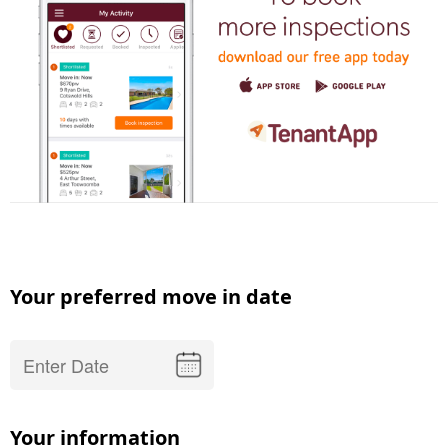
Your preferred move in date
Your information