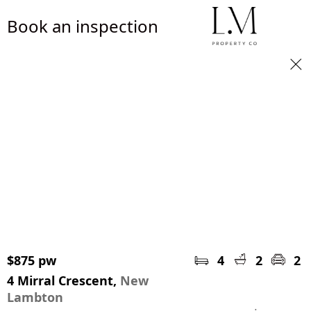
Book an inspection
$875 pw
4
2
2
4 Mirral Crescent,
New
Lambton