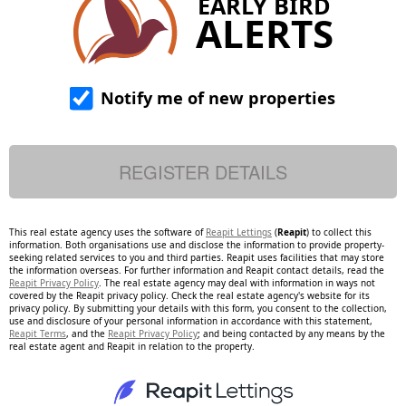
EARLY BIRD
ALERTS
Notify me of new properties
This real estate agency uses the software of
Reapit Lettings
(
Reapit
) to collect this
information. Both organisations use and disclose the information to provide property-
seeking related services to you and third parties. Reapit uses facilities that may store
the information overseas. For further information and Reapit contact details, read the
Reapit Privacy Policy
. The real estate agency may deal with information in ways not
covered by the Reapit privacy policy. Check the real estate agency's website for its
privacy policy. By submitting your details with this form, you consent to the collection,
use and disclosure of your personal information in accordance with this statement,
Reapit Terms
, and the
Reapit Privacy Policy
; and being contacted by any means by the
real estate agent and Reapit in relation to the property.