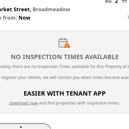
2
rket Street,
Broadmeadow
e from:
Now
NO INSPECTION TIMES AVAILABLE
ately, there are no Inspection Times available for this Property at t
u register your details, we will contact you when times become avai
EASIER WITH TENANT APP
Download now
and find properties with inspection times.