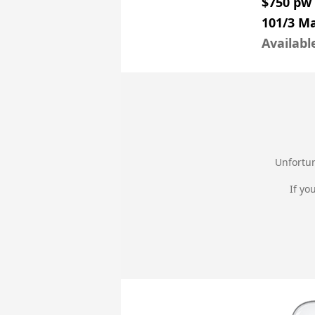
$750 pw
101/3 Ma
Availabl
Unfortun
If yo