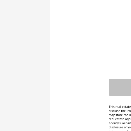
This real estat
disclose the inf
may store the i
real estate age
agency's website
disclosure of y