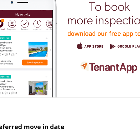
eferred move in date