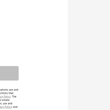
isations use and
ilities that
acy Policy
. The
al estate
on, use and
acy Policy
; and