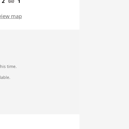
2
1
view map
his time.
lable.