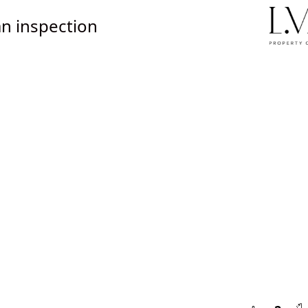
n inspection