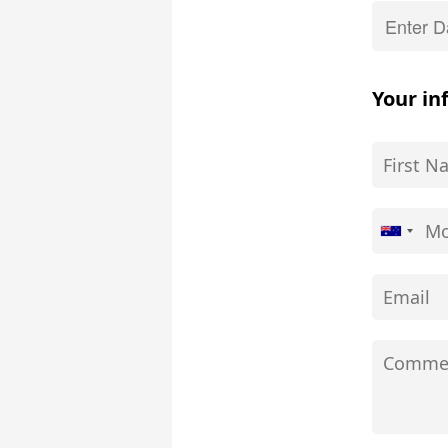
Your in