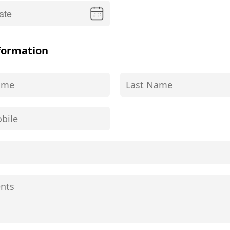
formation