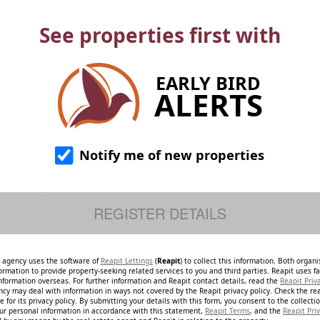
See properties first with
EARLY BIRD
ALERTS
Notify me of new properties
e agency uses the software of
Reapit Lettings
(
Reapit
) to collect this information. Both organ
ormation to provide property-seeking related services to you and third parties. Reapit uses fac
nformation overseas. For further information and Reapit contact details, read the
Reapit Priv
ncy may deal with information in ways not covered by the Reapit privacy policy. Check the re
 for its privacy policy. By submitting your details with this form, you consent to the collecti
our personal information in accordance with this statement,
Reapit Terms
, and the
Reapit Priv