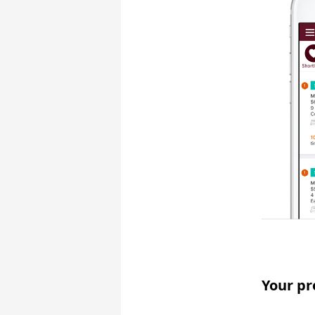
Your pr