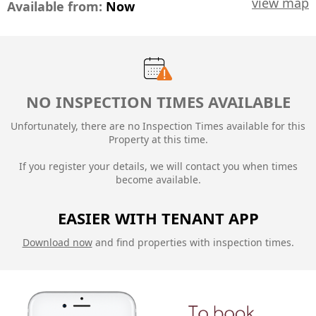
view map
Available from:
Now
NO INSPECTION TIMES AVAILABLE
Unfortunately, there are no Inspection Times available for this
Property at this time.
If you register your details, we will contact you when times
become available.
EASIER WITH TENANT APP
Download now
and find properties with inspection times.