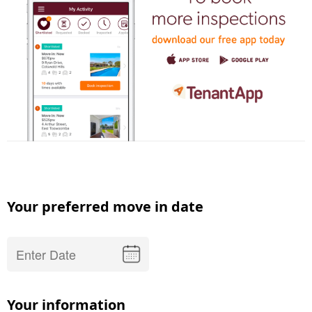
Your preferred move in date
Your information