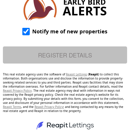
EARLY BIRD
ALERTS
Notify me of new properties
This real estate agency uses the software of
Reapit Lettings
(
Reapit
) to collect this
information. Both organisations use and disclose the information to provide property-
seeking related services to you and third parties. Reapit uses facilities that may store
the information overseas. For further information and Reapit contact details, read the
Reapit Privacy Policy
. The real estate agency may deal with information in ways not
covered by the Reapit privacy policy. Check the real estate agency's website for its
privacy policy. By submitting your details with this form, you consent to the collection,
use and disclosure of your personal information in accordance with this statement,
Reapit Terms
, and the
Reapit Privacy Policy
; and being contacted by any means by the
real estate agent and Reapit in relation to the property.