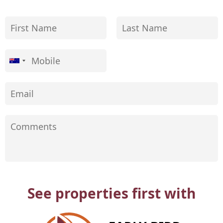
See properties first with