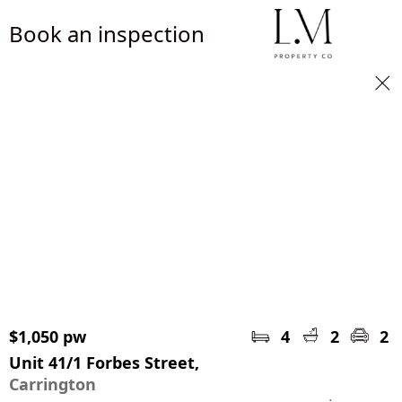
Book an inspection
$1,050 pw
4
2
2
Unit 41/1 Forbes Street,
Carrington