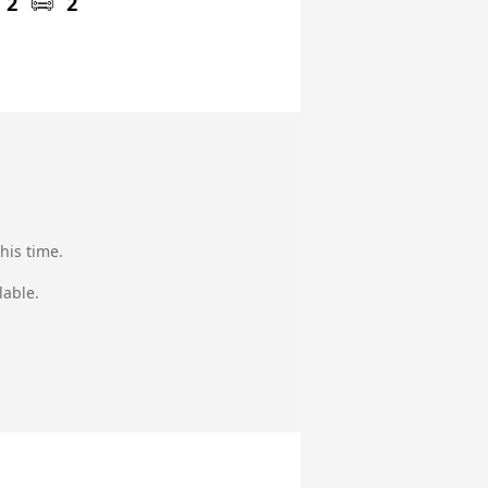
2
2
his time.
lable.