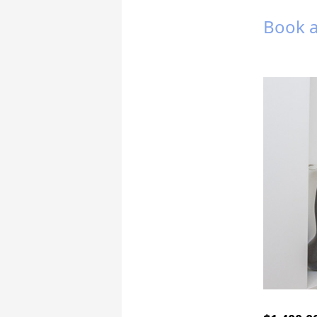
Book a