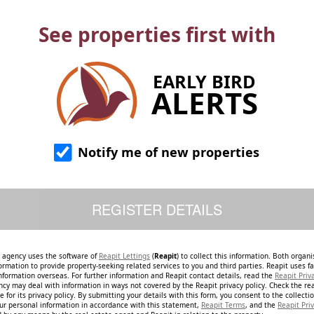
See properties first with
EARLY BIRD
ALERTS
Notify me of new properties
e agency uses the software of
Reapit Lettings
(
Reapit
) to collect this information. Both organ
ormation to provide property-seeking related services to you and third parties. Reapit uses fac
nformation overseas. For further information and Reapit contact details, read the
Reapit Priv
ncy may deal with information in ways not covered by the Reapit privacy policy. Check the re
 for its privacy policy. By submitting your details with this form, you consent to the collecti
our personal information in accordance with this statement,
Reapit Terms
, and the
Reapit Priv