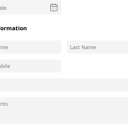
formation