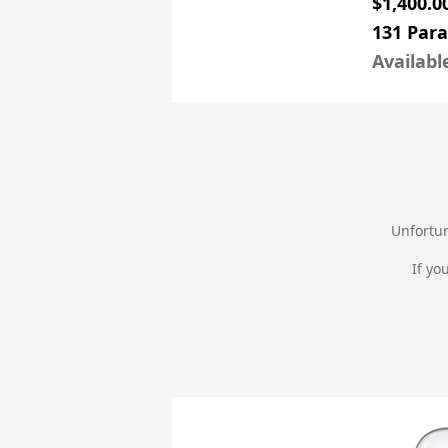
$1,400.0
131 Par
Availabl
Unfortun
If yo