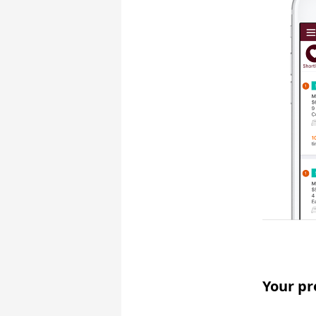
Your pr