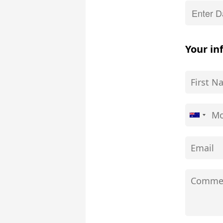
Your in