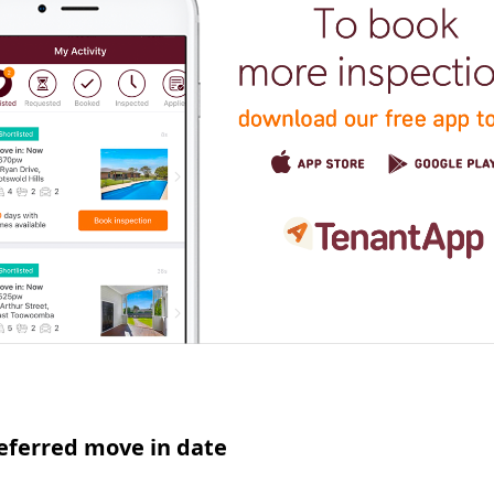
eferred move in date