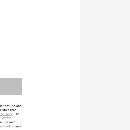
isations use and
ilities that
acy Policy
. The
al estate
on, use and
acy Policy
; and