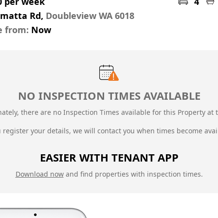
0 per week
4
amatta Rd,
Doubleview WA 6018
e from:
Now
NO INSPECTION TIMES AVAILABLE
ately, there are no Inspection Times available for this Property at t
u register your details, we will contact you when times become avai
EASIER WITH TENANT APP
Download now
and find properties with inspection times.