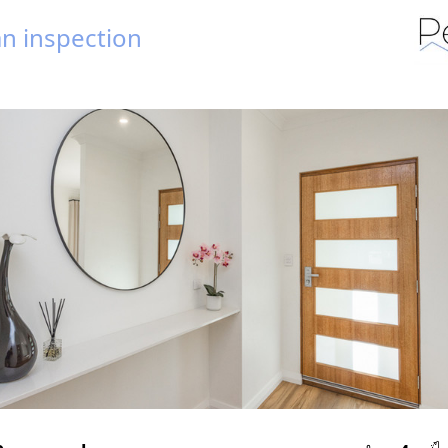
n inspection