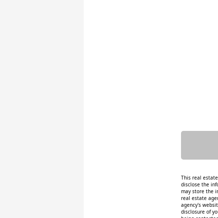
This real estat
disclose the inf
may store the i
real estate age
agency's website
disclosure of y