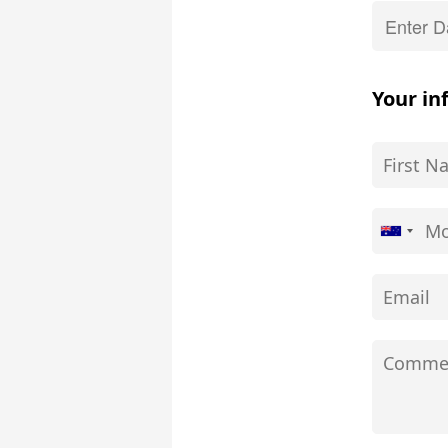
Your in