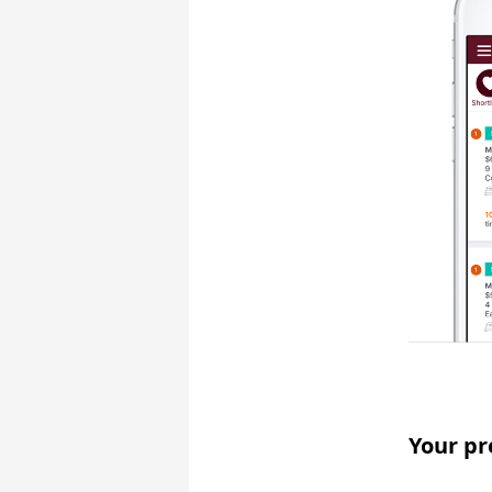
Your pr