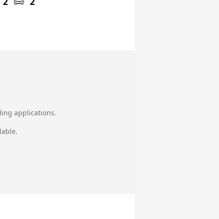
2
2
ing applications.
lable.