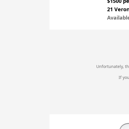
$1500 p
21 Veron
Availabl
Unfortunately, th
If yo