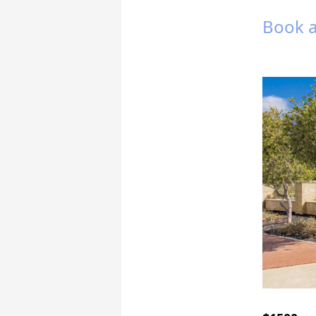
Book a