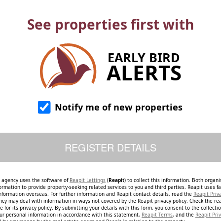
See properties first with
EARLY BIRD
ALERTS
Notify me of new properties
e agency uses the software of
Reapit Lettings
(
Reapit
) to collect this information. Both organ
ormation to provide property-seeking related services to you and third parties. Reapit uses fac
nformation overseas. For further information and Reapit contact details, read the
Reapit Priv
ncy may deal with information in ways not covered by the Reapit privacy policy. Check the re
 for its privacy policy. By submitting your details with this form, you consent to the collecti
our personal information in accordance with this statement,
Reapit Terms
, and the
Reapit Priv