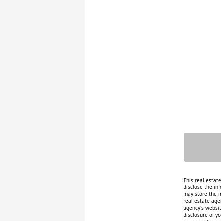
This real estat
disclose the inf
may store the i
real estate age
agency's website
disclosure of y