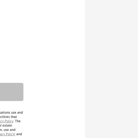
isations use and
ilities that
acy Policy
. The
al estate
on, use and
acy Policy
; and