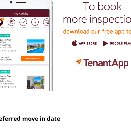
eferred move in date