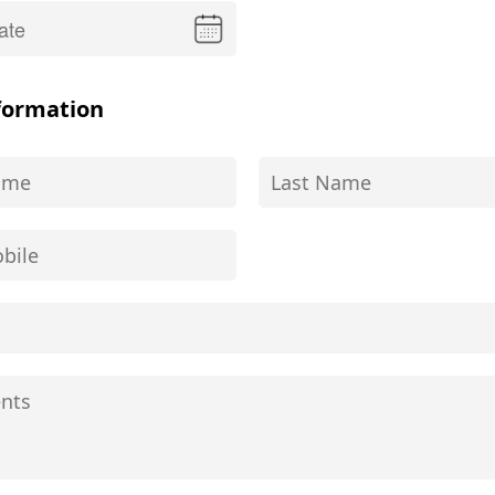
formation