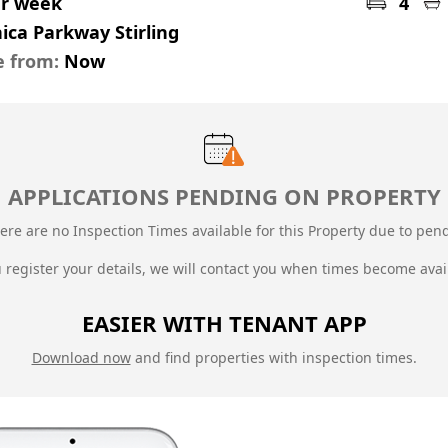
er week
4
ica Parkway Stirling
e from:
Now
APPLICATIONS PENDING ON PROPERTY
ere are no Inspection Times available for this Property due to
pend
u register your details, we will contact you when times become avai
EASIER WITH TENANT APP
Download now
and find properties with inspection times.