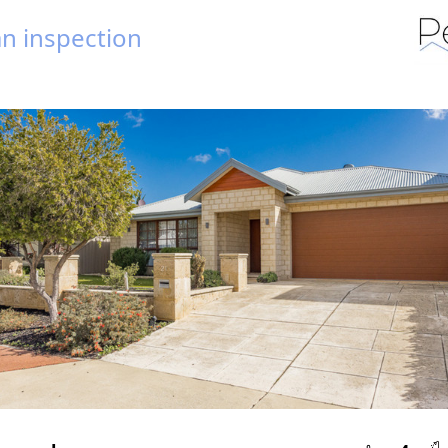
n inspection