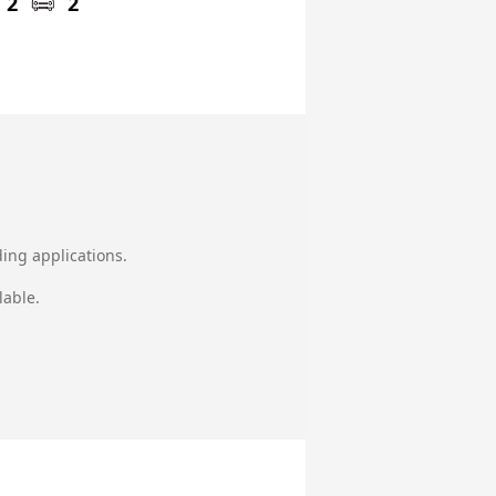
2
2
ing applications.
lable.