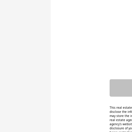
This real estat
disclose the inf
may store the i
real estate age
agency's website
disclosure of y