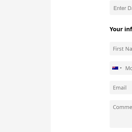
Your in