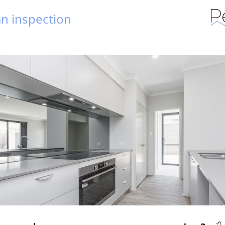
n inspection