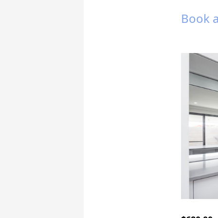
Book a