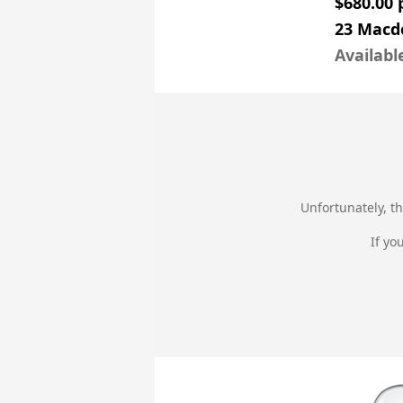
$680.00
23 Macd
Availabl
Unfortunately, th
If yo