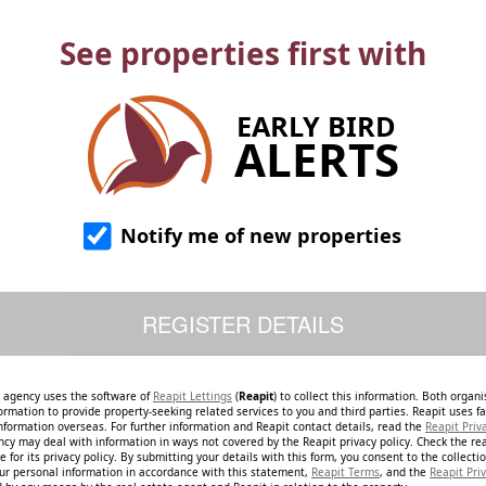
See properties first with
EARLY BIRD
ALERTS
Notify me of new properties
e agency uses the software of
Reapit Lettings
(
Reapit
) to collect this information. Both organ
ormation to provide property-seeking related services to you and third parties. Reapit uses fac
nformation overseas. For further information and Reapit contact details, read the
Reapit Priv
ncy may deal with information in ways not covered by the Reapit privacy policy. Check the re
 for its privacy policy. By submitting your details with this form, you consent to the collecti
our personal information in accordance with this statement,
Reapit Terms
, and the
Reapit Priv