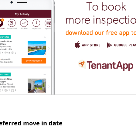
eferred move in date