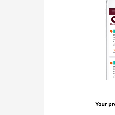
Your pr