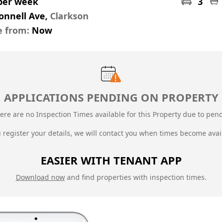
 per week
3
onnell Ave,
Clarkson
e from:
Now
APPLICATIONS PENDING ON PROPERTY
ere are no Inspection Times available for this Property due to
pend
u register your details, we will contact you when times become avai
EASIER WITH TENANT APP
Download now
and find properties with inspection times.