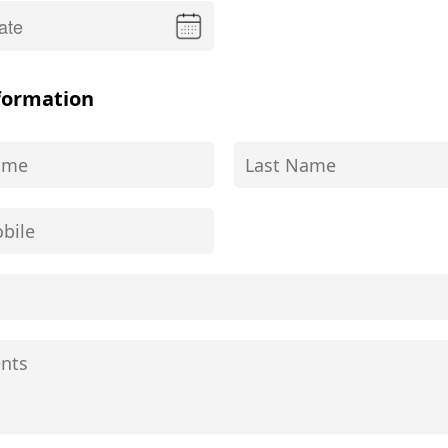
formation