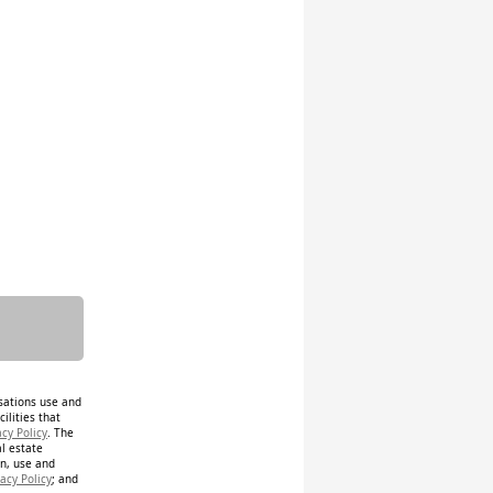
isations use and
ilities that
acy Policy
. The
al estate
on, use and
acy Policy
; and