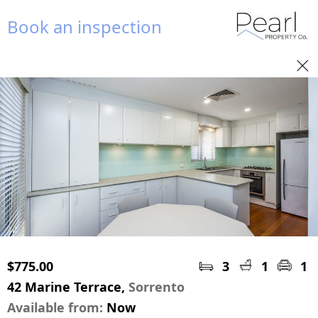
Book an inspection
$775.00
3
1
1
42 Marine Terrace,
Sorrento
Available from:
Now