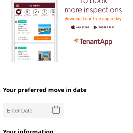
Your preferred move in date
Your information