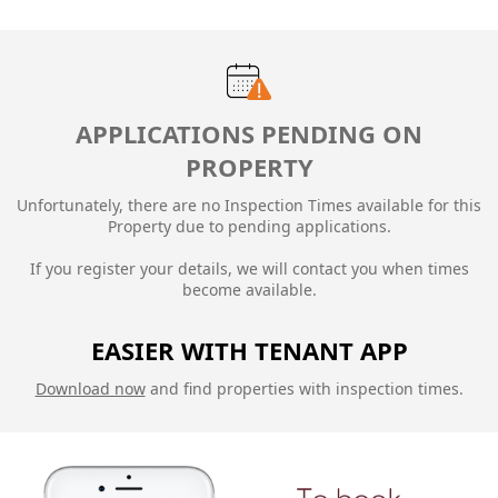
APPLICATIONS PENDING ON
PROPERTY
Unfortunately, there are no Inspection Times available for this
Property due to
pending applications.
If you register your details, we will contact you when times
become available.
EASIER WITH TENANT APP
Download now
and find properties with inspection times.