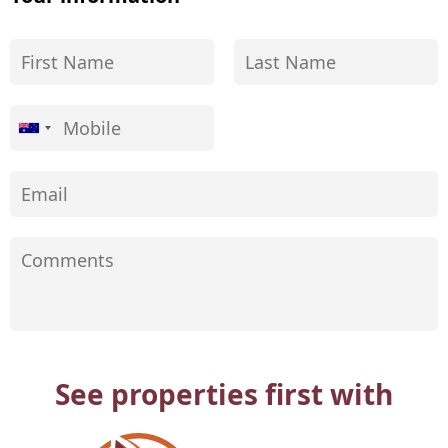
See properties first with