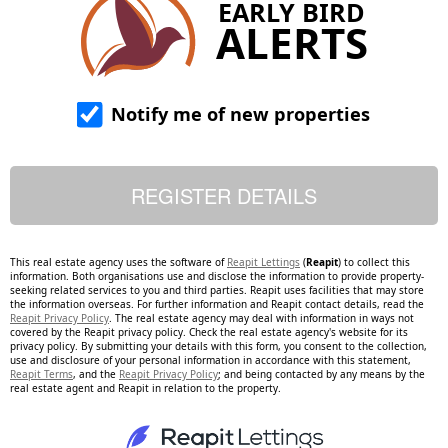
EARLY BIRD
ALERTS
Notify me of new properties
This real estate agency uses the software of
Reapit Lettings
(
Reapit
) to collect this
information. Both organisations use and disclose the information to provide property-
seeking related services to you and third parties. Reapit uses facilities that may store
the information overseas. For further information and Reapit contact details, read the
Reapit Privacy Policy
. The real estate agency may deal with information in ways not
covered by the Reapit privacy policy. Check the real estate agency's website for its
privacy policy. By submitting your details with this form, you consent to the collection,
use and disclosure of your personal information in accordance with this statement,
Reapit Terms
, and the
Reapit Privacy Policy
; and being contacted by any means by the
real estate agent and Reapit in relation to the property.