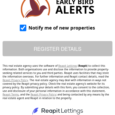
EARLY BIRD
ALERTS
Notify me of new properties
This real estate agency uses the software of
Reapit Lettings
(
Reapit
) to collect this
information. Both organisations use and disclose the information to provide property-
seeking related services to you and third parties. Reapit uses facilities that may store
the information overseas. For further information and Reapit contact details, read the
Reapit Privacy Policy
. The real estate agency may deal with information in ways not
covered by the Reapit privacy policy. Check the real estate agency's website for its
privacy policy. By submitting your details with this form, you consent to the collection,
use and disclosure of your personal information in accordance with this statement,
Reapit Terms
, and the
Reapit Privacy Policy
; and being contacted by any means by the
real estate agent and Reapit in relation to the property.