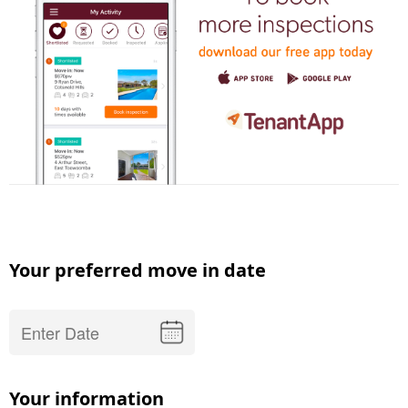
Your preferred move in date
Your information