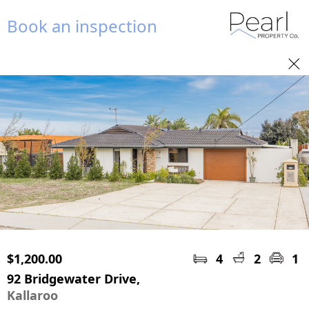
Book an inspection
$1,200.00
4
2
1
92 Bridgewater Drive,
Kallaroo