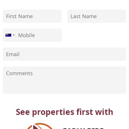
See properties first with