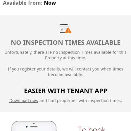
Available from:
Now
NO INSPECTION TIMES AVAILABLE
Unfortunately, there are no Inspection Times available for this
Property at this time.
If you register your details, we will contact you when times
become available.
EASIER WITH TENANT APP
Download now
and find properties with inspection times.