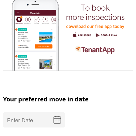
Your preferred move in date