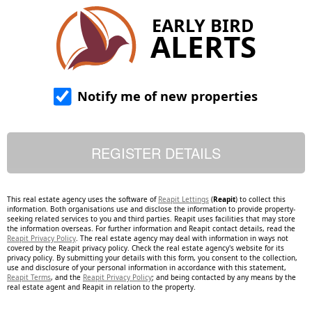
EARLY BIRD
ALERTS
Notify me of new properties
This real estate agency uses the software of
Reapit Lettings
(
Reapit
) to collect this
information. Both organisations use and disclose the information to provide property-
seeking related services to you and third parties. Reapit uses facilities that may store
the information overseas. For further information and Reapit contact details, read the
Reapit Privacy Policy
. The real estate agency may deal with information in ways not
covered by the Reapit privacy policy. Check the real estate agency's website for its
privacy policy. By submitting your details with this form, you consent to the collection,
use and disclosure of your personal information in accordance with this statement,
Reapit Terms
, and the
Reapit Privacy Policy
; and being contacted by any means by the
real estate agent and Reapit in relation to the property.