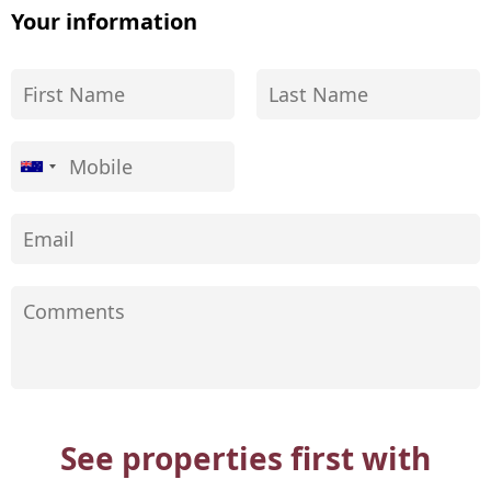
Your information
See properties first with