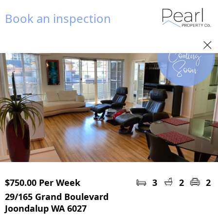
Book an inspection
$750.00 Per Week
3
2
2
29/165 Grand Boulevard
Joondalup WA 6027