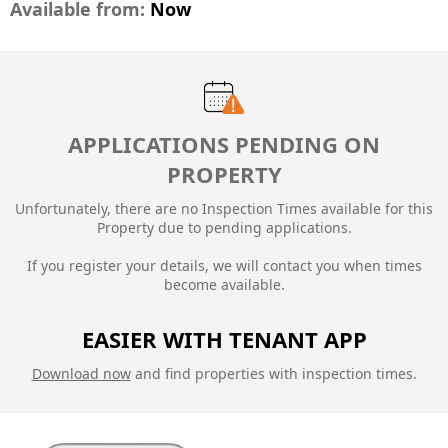
Available from:
Now
APPLICATIONS PENDING ON
PROPERTY
Unfortunately, there are no Inspection Times available for this
Property due to
pending applications.
If you register your details, we will contact you when times
become available.
EASIER WITH TENANT APP
Download now
and find properties with inspection times.