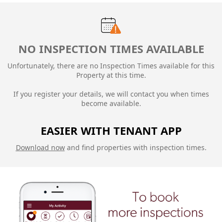
NO INSPECTION TIMES AVAILABLE
Unfortunately, there are no Inspection Times available for this
Property at this time.
If you register your details, we will contact you when times
become available.
EASIER WITH TENANT APP
Download now
and find properties with inspection times.