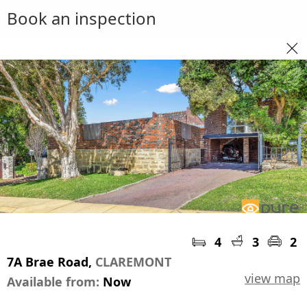
Book an inspection
4
3
2
7A Brae Road,
CLAREMONT
view map
Available from:
Now