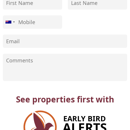
See properties first with
EARLY BIRD
ALERTS