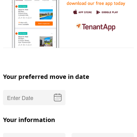
Your preferred move in date
Your information