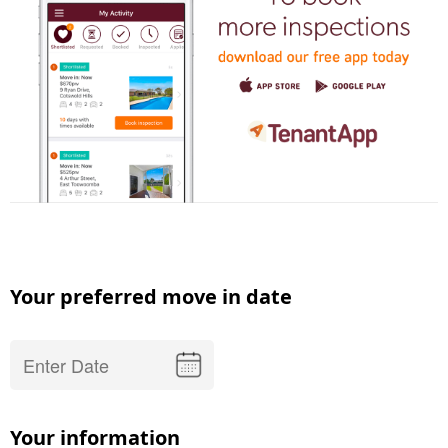
Your preferred move in date
Your information