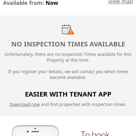
view map
Available from:
Now
NO INSPECTION TIMES AVAILABLE
Unfortunately, there are no Inspection Times available for this
Property at this time.
If you register your details, we will contact you when times
become available.
EASIER WITH TENANT APP
Download now
and find properties with inspection times.