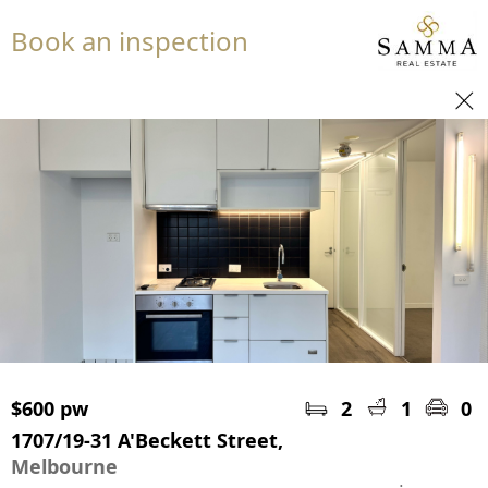
Book an inspection
$600 pw
2
1
0
1707/19-31 A'Beckett Street,
Melbourne