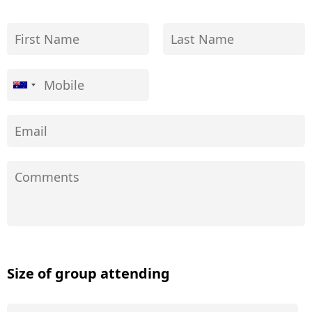
Size of group attending