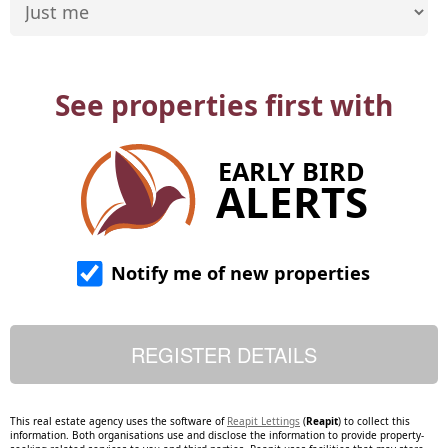
See properties first with
EARLY BIRD
ALERTS
Notify me of new properties
This real estate agency uses the software of
Reapit Lettings
(
Reapit
) to collect this
information. Both organisations use and disclose the information to provide property-