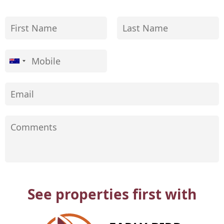
See properties first with