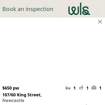
Book an inspection
$650 pw
1
1
1
107/60 King Street,
Newcastle