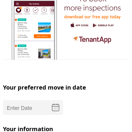
Your preferred move in date
Your information