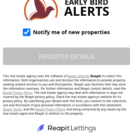
EARLY BIRD
ALERTS
Notify me of new properties
This real estate agency uses the software of
Reapit Lettings
(
Reapit
) to collect this
information. Both organisations use and disclose the information to provide property-
seeking related services to you and third parties. Reapit uses facilities that may store
the information overseas. For further information and Reapit contact details, read the
Reapit Privacy Policy
. The real estate agency may deal with information in ways not
covered by the Reapit privacy policy. Check the real estate agency's website for its
privacy policy. By submitting your details with this form, you consent to the collection,
use and disclosure of your personal information in accordance with this statement,
Reapit Terms
, and the
Reapit Privacy Policy
; and being contacted by any means by the
real estate agent and Reapit in relation to the property.