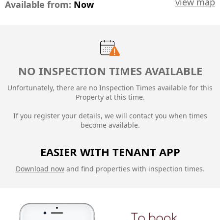
view map
Available from:
Now
NO INSPECTION TIMES AVAILABLE
Unfortunately, there are no Inspection Times available for this
Property at this time.
If you register your details, we will contact you when times
become available.
EASIER WITH TENANT APP
Download now
and find properties with inspection times.