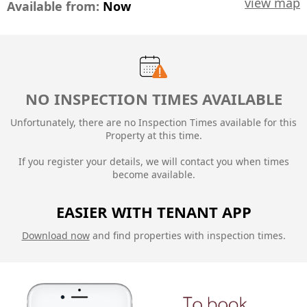
view map
Available from:
Now
NO INSPECTION TIMES AVAILABLE
Unfortunately, there are no Inspection Times available for this
Property at this time.
If you register your details, we will contact you when times
become available.
EASIER WITH TENANT APP
Download now
and find properties with inspection times.