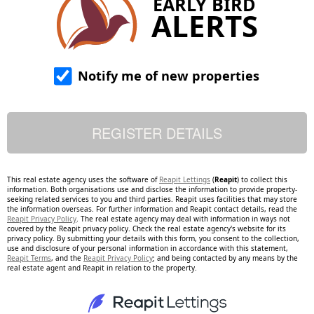
EARLY BIRD
ALERTS
Notify me of new properties
This real estate agency uses the software of
Reapit Lettings
(
Reapit
) to collect this
information. Both organisations use and disclose the information to provide property-
seeking related services to you and third parties. Reapit uses facilities that may store
the information overseas. For further information and Reapit contact details, read the
Reapit Privacy Policy
. The real estate agency may deal with information in ways not
covered by the Reapit privacy policy. Check the real estate agency's website for its
privacy policy. By submitting your details with this form, you consent to the collection,
use and disclosure of your personal information in accordance with this statement,
Reapit Terms
, and the
Reapit Privacy Policy
; and being contacted by any means by the
real estate agent and Reapit in relation to the property.