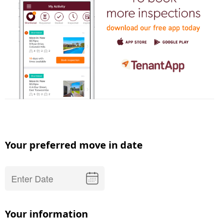
Your preferred move in date
Your information