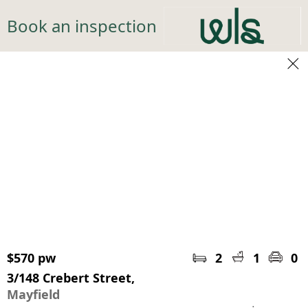
Book an inspection
$570 pw
2
1
0
3/148 Crebert Street,
Mayfield