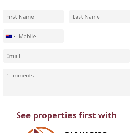
See properties first with