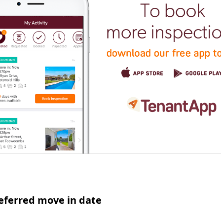
eferred move in date