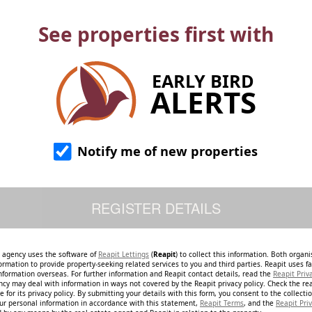
See properties first with
EARLY BIRD
ALERTS
Notify me of new properties
e agency uses the software of
Reapit Lettings
(
Reapit
) to collect this information. Both organ
ormation to provide property-seeking related services to you and third parties. Reapit uses fac
nformation overseas. For further information and Reapit contact details, read the
Reapit Priv
ncy may deal with information in ways not covered by the Reapit privacy policy. Check the re
 for its privacy policy. By submitting your details with this form, you consent to the collecti
our personal information in accordance with this statement,
Reapit Terms
, and the
Reapit Priv