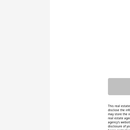
This real estat
disclose the inf
may store the i
real estate age
agency's website
disclosure of y