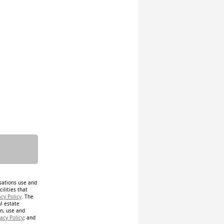
isations use and
ilities that
acy Policy
. The
al estate
on, use and
acy Policy
; and