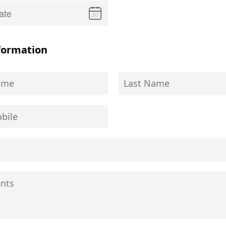
formation