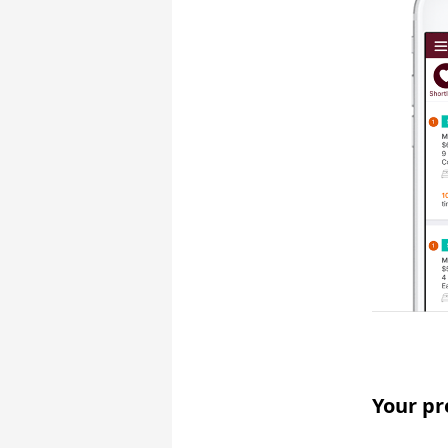
Your pr