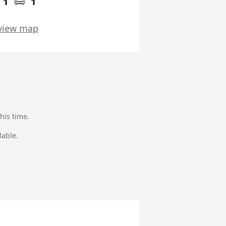
1
1
view map
his time.
lable.