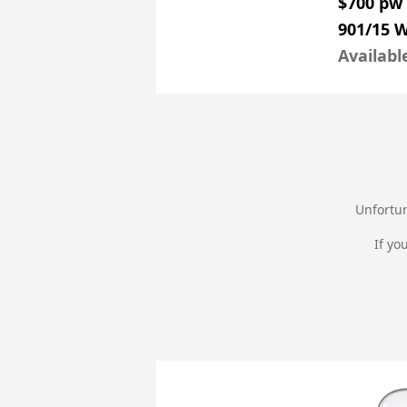
$700 pw
901/15 
Availabl
Unfortun
If yo