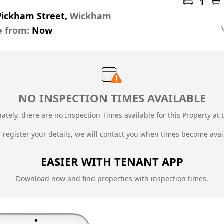
1
Wickham Street,
Wickham
e from:
Now
NO INSPECTION TIMES AVAILABLE
ately, there are no Inspection Times available for this Property at t
u register your details, we will contact you when times become avai
EASIER WITH TENANT APP
Download now
and find properties with inspection times.