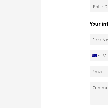
Your in