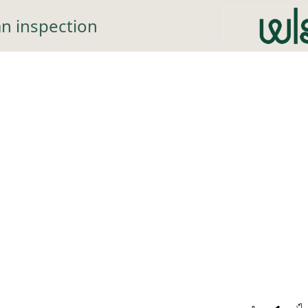
n inspection