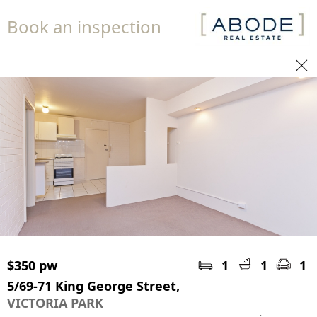
Book an inspection
$350 pw
1
1
1
5/69-71 King George Street,
VICTORIA PARK