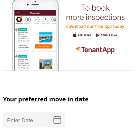
Your preferred move in date