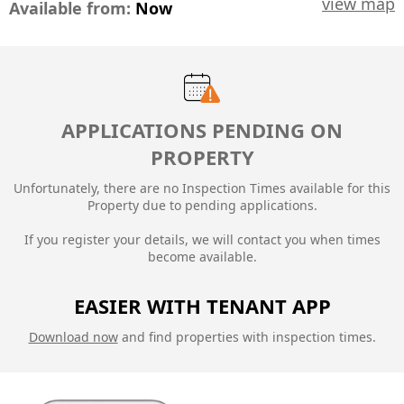
view map
Available from:
Now
APPLICATIONS PENDING ON
PROPERTY
Unfortunately, there are no Inspection Times available for this
Property due to
pending applications.
If you register your details, we will contact you when times
become available.
EASIER WITH TENANT APP
Download now
and find properties with inspection times.