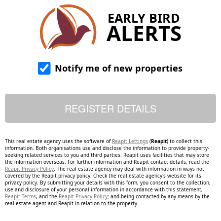
EARLY BIRD
ALERTS
Notify me of new properties
This real estate agency uses the software of
Reapit Lettings
(
Reapit
) to collect this
information. Both organisations use and disclose the information to provide property-
seeking related services to you and third parties. Reapit uses facilities that may store
the information overseas. For further information and Reapit contact details, read the
Reapit Privacy Policy
. The real estate agency may deal with information in ways not
covered by the Reapit privacy policy. Check the real estate agency's website for its
privacy policy. By submitting your details with this form, you consent to the collection,
use and disclosure of your personal information in accordance with this statement,
Reapit Terms
, and the
Reapit Privacy Policy
; and being contacted by any means by the
real estate agent and Reapit in relation to the property.