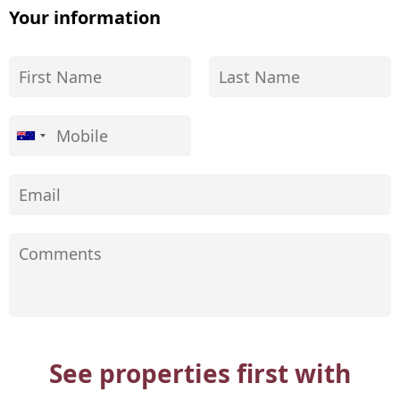
Your information
See properties first with