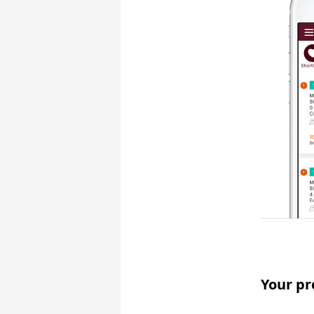
Your pr