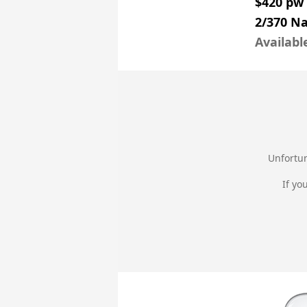
$420 pw
2/370 N
Availabl
Unfortun
If yo