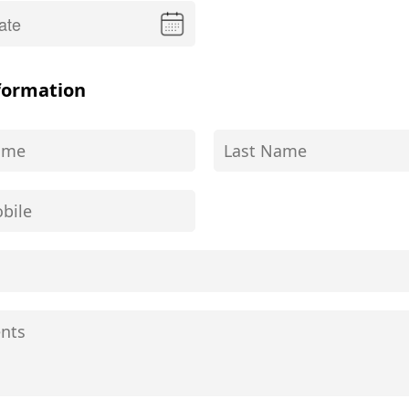
formation