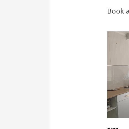
Book a