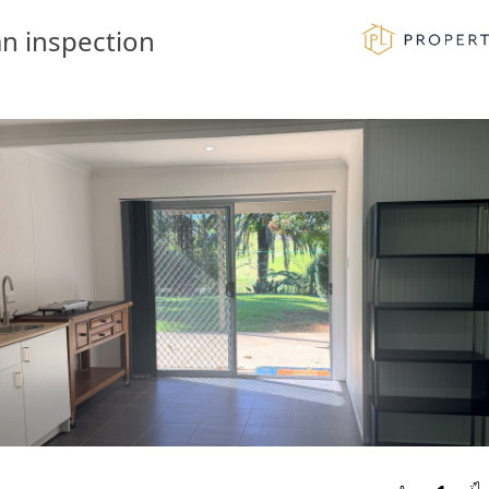
n inspection