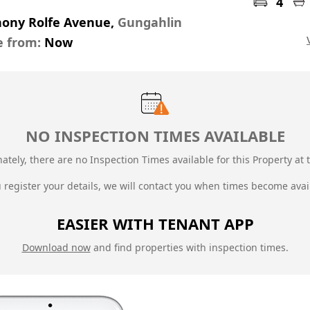
4
hony Rolfe Avenue,
Gungahlin
e from:
Now
NO INSPECTION TIMES AVAILABLE
ately, there are no Inspection Times available for this Property at t
u register your details, we will contact you when times become avai
EASIER WITH TENANT APP
Download now
and find properties with inspection times.