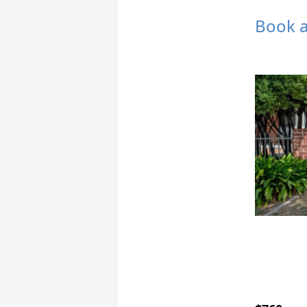
Book a