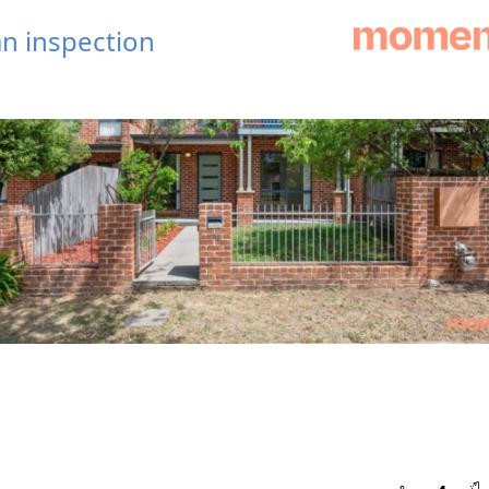
n inspection