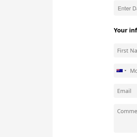
Your in