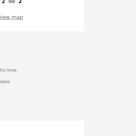
2
2
view map
his time.
lable.