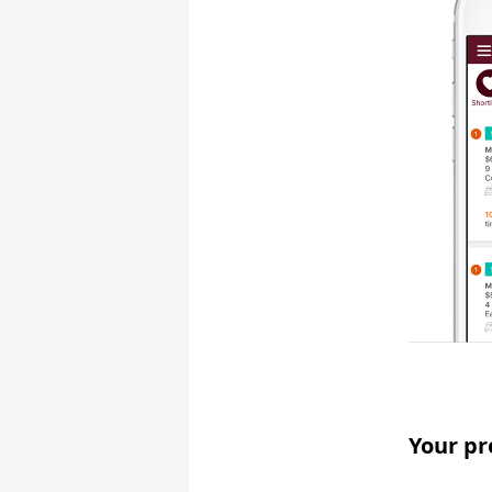
Your pr