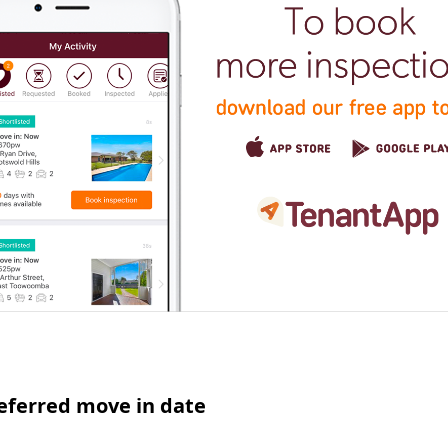
eferred move in date