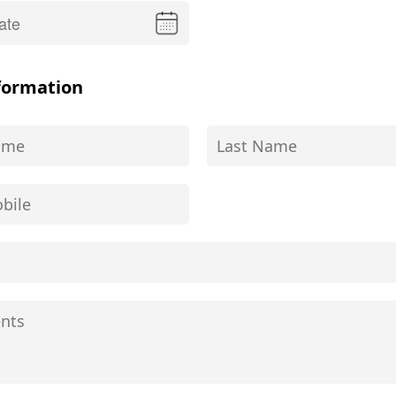
formation