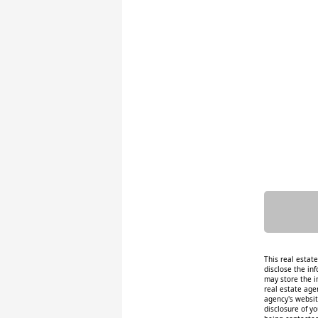
This real estat
disclose the inf
may store the i
real estate age
agency's website
disclosure of y