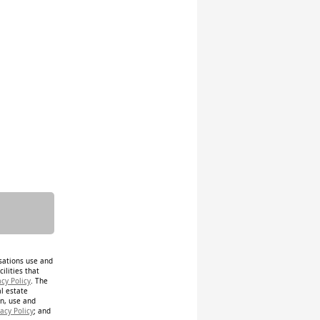
isations use and
ilities that
acy Policy
. The
al estate
on, use and
acy Policy
; and