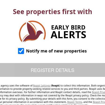
See properties first with
EARLY BIRD
ALERTS
Notify me of new properties
e agency uses the software of
Reapit Lettings
(
Reapit
) to collect this information. Both organ
ormation to provide property-seeking related services to you and third parties. Reapit uses fac
nformation overseas. For further information and Reapit contact details, read the
Reapit Priv
ncy may deal with information in ways not covered by the Reapit privacy policy. Check the re
 for its privacy policy. By submitting your details with this form, you consent to the collecti
our personal information in accordance with this statement,
Reapit Terms
, and the
Reapit Priv