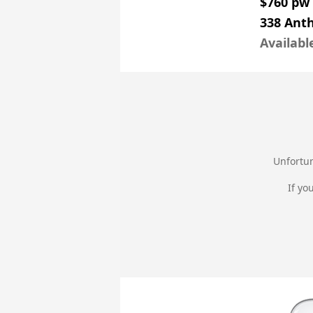
$760 pw
338 Ant
Availabl
Unfortun
If yo