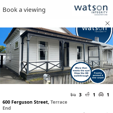
Book a viewing
3
1
1
600 Ferguson Street,
Terrace
End