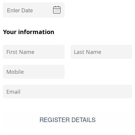
Your information