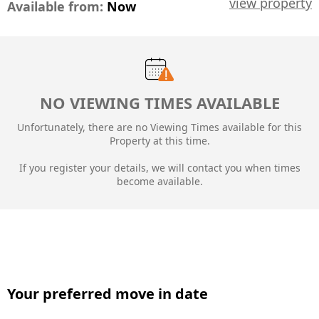
view property
Available from:
Now
NO VIEWING TIMES AVAILABLE
Unfortunately, there are no Viewing Times available for this
Property at this time.
If you register your details, we will contact you when times
become available.
Your preferred move in date